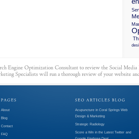
en
Ser
Me
Mar
Op
Th
desi
About
Acupuncture in Coral Springs Web
Design & Marketing
Blog
Strategic Radiology
Contact
Score a Win in the Latest Twitter and
FAQ
Google Firehose Deal