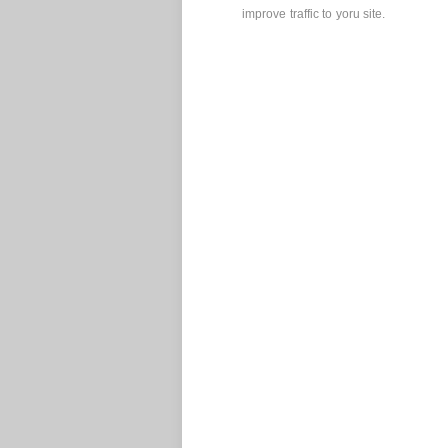
improve traffic to yoru site.