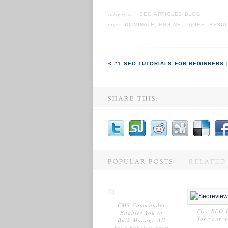
categories:
SEO ARTICLES BLOG
tags:
DOMINATE
,
ENGINE
,
PAGES
,
RESUL
#1 SEO TUTORIALS FOR BEGINNERS |
CMS Commander
Free SEO 
Enables You to
for your w
Bulk Manage All
Your Websites From