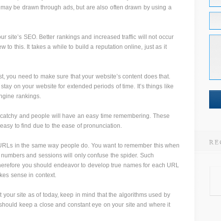
 may be drawn through ads, but are also often drawn by using a
r site’s SEO. Better rankings and increased traffic will not occur
ew to this. It takes a while to build a reputation online, just as it
est, you need to make sure that your website’s content does that.
 stay on your website for extended periods of time. It’s things like
engine rankings.
 catchy and people will have an easy time remembering. These
 easy to find due to the ease of pronunciation.
URLs in the same way people do. You want to remember this when
numbers and sessions will only confuse the spider. Such
therefore you should endeavor to develop true names for each URL
kes sense in context.
it your site as of today, keep in mind that the algorithms used by
should keep a close and constant eye on your site and where it