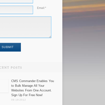
Email:
*
CMS Commander Enables You
to Bulk Manage All Your
Websites From One Account.
Sign Up For Free Now!
09-19-2012