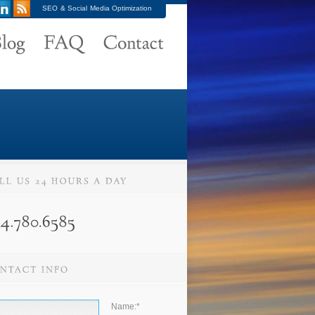
SEO & Social Media Optimization
Name:
*