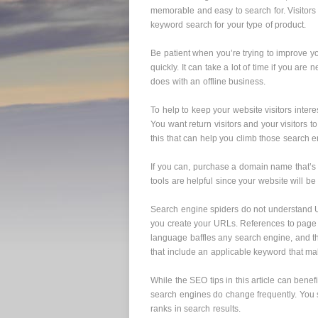
memorable and easy to search for. Visitors
keyword search for your type of product.
Be patient when you’re trying to improve you
quickly. It can take a lot of time if you are n
does with an offline business.
To help to keep your website visitors inter
You want return visitors and your visitors to
this that can help you climb those search 
If you can, purchase a domain name that’s
tools are helpful since your website will be
Search engine spiders do not understand 
you create your URLs. References to page 
language baffles any search engine, and 
that include an applicable keyword that ma
While the SEO tips in this article can benef
search engines do change frequently. You 
ranks in search results.