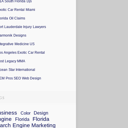
1A South Florida Djs
xotic Car Rental Miami
lorida Oil Claims
ort Lauderdale Injury Lawyers
armonik Designs
ntegrative Medicine US
os Angeles Exotic Car Rental
ost Legacy MMA
cean Star International
EM Pros SEO Web Design
siness
Design
Color
ngine
Florida
Florida
arch Engine Marketing