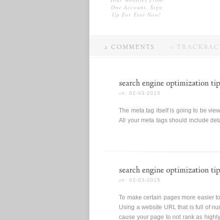
One Account. Sign
Up For Free Now!
02-03-2015
The meta tag itself is going to be view
All your meta tags should include deta
02-03-2015
To make certain pages more easier to
Using a website URL that is full of nu
cause your page to not rank as highly 