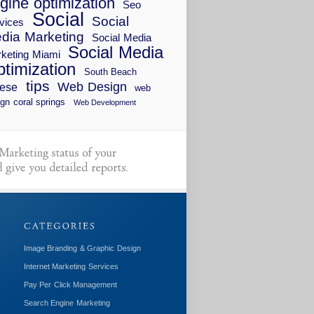
gine optimization
Seo
Social
Social
vices
dia Marketing
Social Media
Social Media
keting Miami
timization
South Beach
tips
Web Design
ese
web
gn coral springs
Web Development
Image Branding & Graphic Design
Internet Marketing Services
Pay Per Click Management
Search Engine Marketing