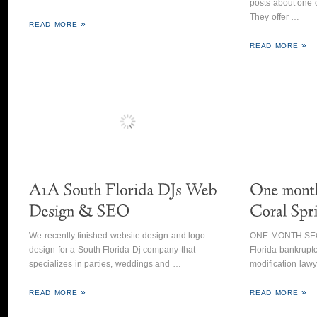
posts about one o
They offer …
READ MORE
READ MORE
We recently finished website design and logo
ONE MONTH SEO 
design for a South Florida Dj company that
Florida bankruptc
specializes in parties, weddings and …
modification law
READ MORE
READ MORE