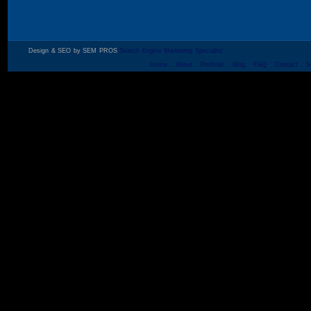
Design & SEO by SEM PROS
Search Engine Marketing Specialist
Home
About
Portfolio
Blog
FAQ
Contact
S