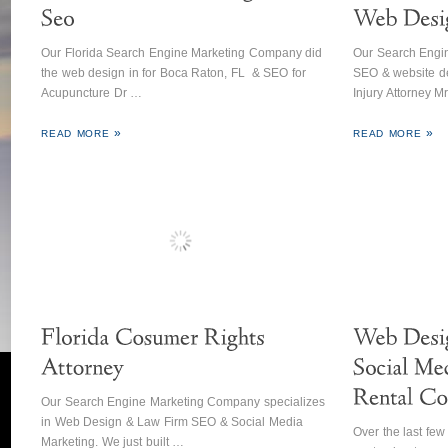
Our Florida Search Engine Marketing Company did
Our Search Engin
the web design in for Boca Raton, FL & SEO for
SEO & website de
Acupuncture Dr …
Injury Attorney M
READ MORE
READ MORE
Our Search Engine Marketing Company specializes
in Web Design & Law Firm SEO & Social Media
Over the last fe
Marketing. We just built …