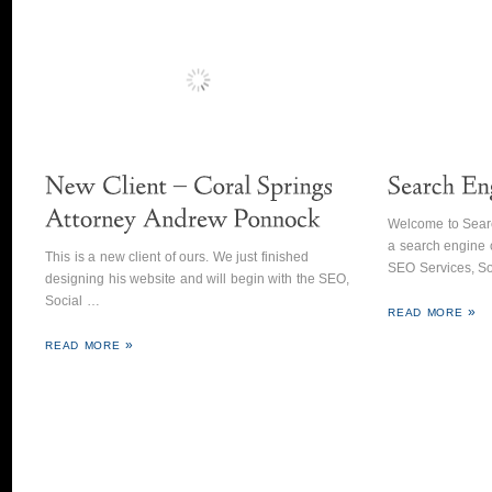
Welcome to Sear
a search engine 
This is a new client of ours. We just finished
SEO Services, So
designing his website and will begin with the SEO,
Social …
READ MORE
READ MORE