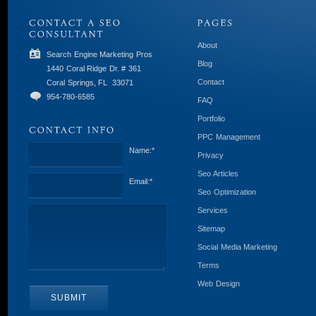
About
Search Engine Marketing Pros
Blog
1440 Coral Ridge Dr. # 361
Contact
Coral Springs, FL
33071
954-780-6585
FAQ
Portfolio
PPC Management
Name:
*
Privacy
Seo Articles
Email:
*
Seo Optimization
Services
Sitemap
Social Media Marketing
Terms
Web Design