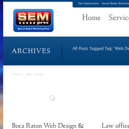
Seo Optimization
Social Media Marketin
Home
/
Web Design