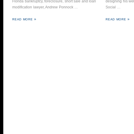
Florida bankruptcy, foreclosure, short sale and loan
designing his web
modification lawyer, Andrew Ponnock …
Social …
READ MORE
READ MORE