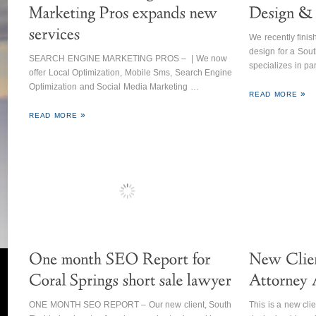
We recently fini
design for a Sout
SEARCH ENGINE MARKETING PROS – | We now
specializes in p
offer Local Optimization, Mobile Sms, Search Engine
Optimization and Social Media Marketing …
READ MORE
READ MORE
ONE MONTH SEO REPORT – Our new client, South
This is a new clie