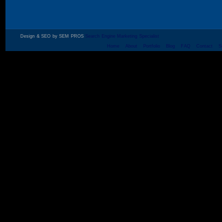
Design & SEO by SEM PROS
Search Engine Marketing Specialist
Home
About
Portfolio
Blog
FAQ
Contact
S