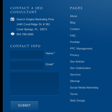
About
Search Engine Marketing Pros
Blog
1440 Coral Ridge Dr. # 361
Contact
Coral Springs, FL
33071
954-780-6585
FAQ
Portfolio
PPC Management
Name:
*
Privacy
Seo Articles
Email:
*
Seo Optimization
Services
Sitemap
Social Media Marketing
Terms
Web Design