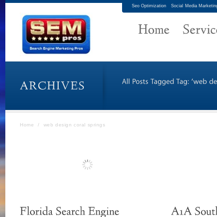
Seo Optimization
Social Media Marketin
Home
/
web design coral springs