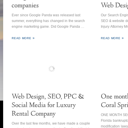
Ever since Google Panda was released last
Our Search Engin
summer, everything has changed in the search
SEO & website de
engine marketing game. Did Google Panda …
Injury Attorney M
READ MORE
READ MORE
ONE MONTH SEO 
Florida bankruptc
Over the last few months, we have made a couple
modification law