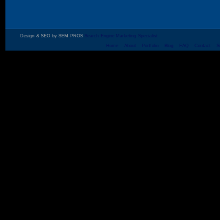
Design & SEO by SEM PROS
Search Engine Marketing Specialist
Home
About
Portfolio
Blog
FAQ
Contact
S