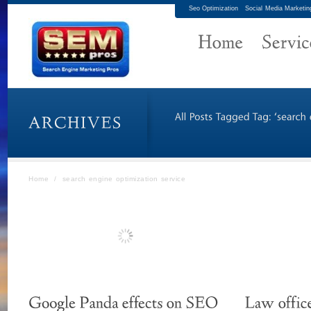
Seo Optimization
Social Media Marketin
Home
/
search engine optimization service