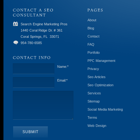
About
Search Engine Marketing Pros
Blog
1440 Coral Ridge Dr. # 361
Contact
Coral Springs, FL
33071
954-780-6585
FAQ
Portfolio
PPC Management
Name:
*
Privacy
Seo Articles
Email:
*
Seo Optimization
Services
Sitemap
Social Media Marketing
Terms
Web Design