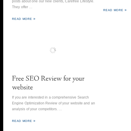
posts about one our new clients, Carefree Lifestyle.
They offer …
READ MORE
READ MORE
If you are interested in a comprehensive Search
Engine Optimization Review of your website and an
analysis of your competitors. …
READ MORE