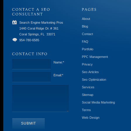
About
Search Engine Marketing Pros
Blog
1440 Coral Ridge Dr. # 361
Contact
Coral Springs, FL
33071
954-780-6585
FAQ
Portfolio
PPC Management
Name:
*
Privacy
Seo Articles
Email:
*
Seo Optimization
Services
Sitemap
Social Media Marketing
Terms
Web Design