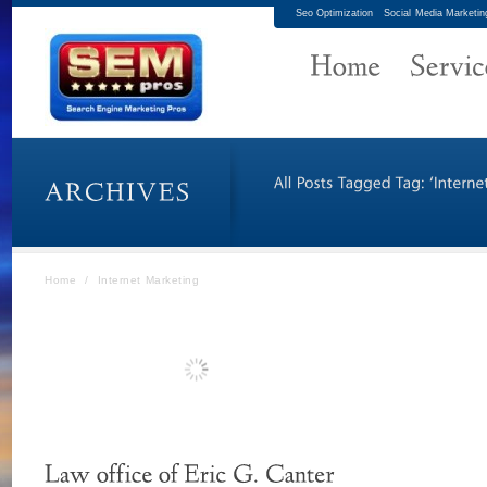
Seo Optimization
Social Media Marketin
Home
/
Internet Marketing