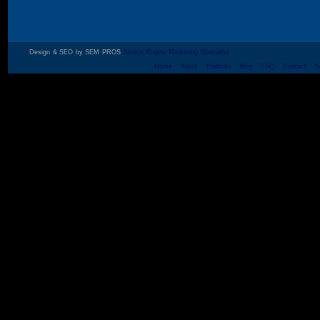
Design & SEO by SEM PROS
Search Engine Marketing Specialist
Home
About
Portfolio
Blog
FAQ
Contact
S