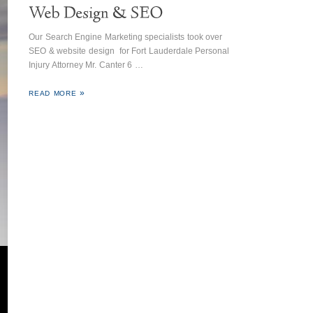
Our Search Engine Marketing specialists took over
SEO & website design for Fort Lauderdale Personal
Injury Attorney Mr. Canter 6 …
READ MORE