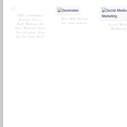
CMS Commander
Free SEO Review
Enables You to
for your website
Bulk Manage All
Social Med
Your Websites From
Marketing
One Account. Sign
Up For Free Now!