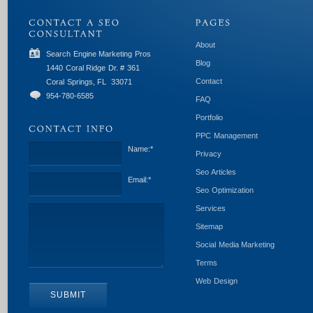
About
Search Engine Marketing Pros
Blog
1440 Coral Ridge Dr. # 361
Contact
Coral Springs, FL
33071
954-780-6585
FAQ
Portfolio
PPC Management
Name:
*
Privacy
Seo Articles
Email:
*
Seo Optimization
Services
Sitemap
Social Media Marketing
Terms
Web Design