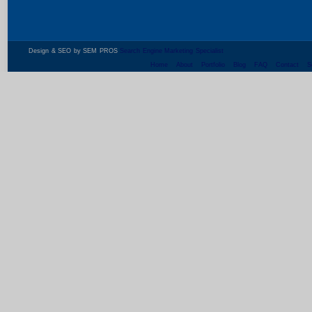
Design & SEO by SEM PROS
Search Engine Marketing Specialist
Home
About
Portfolio
Blog
FAQ
Contact
S