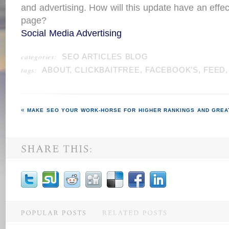
and advertising. How will this update have an effec
page?
Social Media Advertising
categories:
SEO ARTICLES BLOG
tags:
ABOUT
,
CLICKBAITFREE
,
FACEBOOK’S
,
FEED
MAKE SEO YOUR WORK-HORSE FOR HIGHER RANKINGS AND GREA