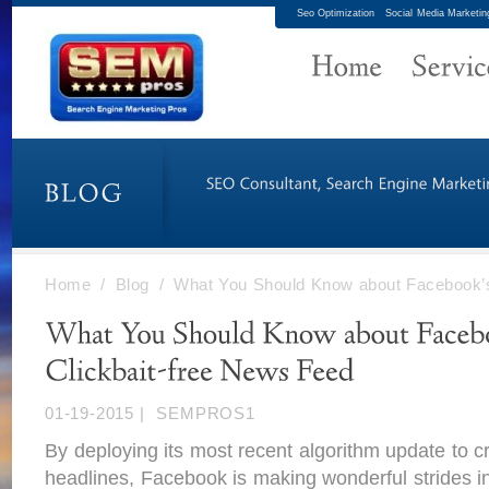
Seo Optimization
Social Media Marketin
Home
/
Blog
/
What You Should Know about Facebook’s
01-19-2015
|
SEMPROS1
By deploying its most recent algorithm update to c
headlines, Facebook is making wonderful strides i