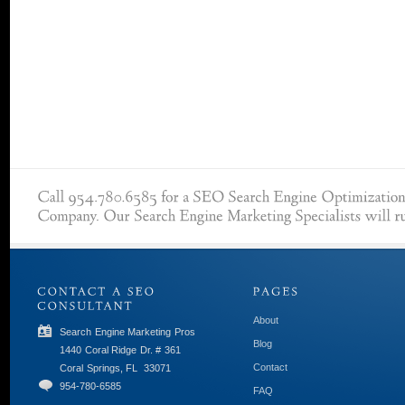
About
Search Engine Marketing Pros
Blog
1440 Coral Ridge Dr. # 361
Contact
Coral Springs, FL
33071
954-780-6585
FAQ