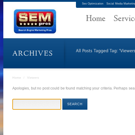
Seo Optimization
Social Media Marketin
Home
/
Viewers
Apologies, but no post could be found matching your criteria. Perhaps sear