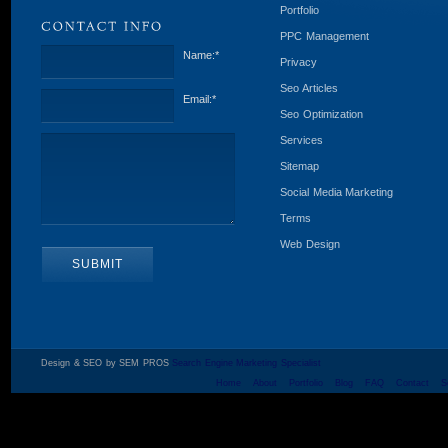
Portfolio
PPC Management
Name:
*
Privacy
Seo Articles
Email:
*
Seo Optimization
Services
Sitemap
Social Media Marketing
Terms
Web Design
Design & SEO by SEM PROS
Search Engine Marketing Specialist
Home
About
Portfolio
Blog
FAQ
Contact
S