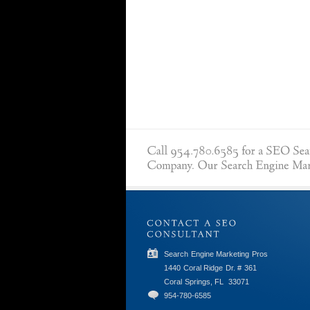
Search Engine Marketing Pros
1440 Coral Ridge Dr. # 361
Coral Springs, FL
33071
954-780-6585