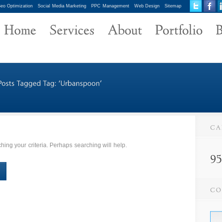
eo Optimization
Social Media Marketing
PPC Management
Web Design
Sitemap
ing your criteria. Perhaps searching will help.