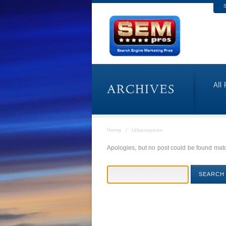
S
Home
/
Urbanspoon
Apologies, but no post could be found match