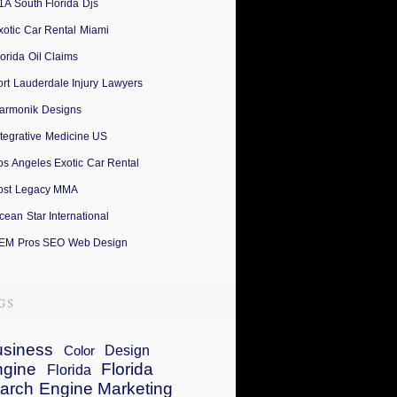
1A South Florida Djs
xotic Car Rental Miami
lorida Oil Claims
ort Lauderdale Injury Lawyers
armonik Designs
ntegrative Medicine US
os Angeles Exotic Car Rental
ost Legacy MMA
cean Star International
EM Pros SEO Web Design
siness
Design
Color
ngine
Florida
Florida
arch Engine Marketing