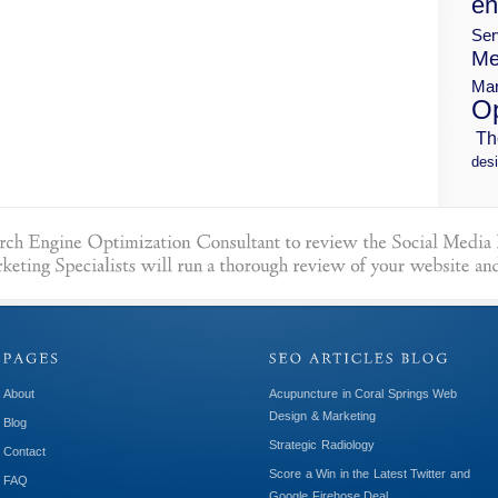
en
Ser
Me
Mar
Op
Th
desi
About
Acupuncture in Coral Springs Web
Design & Marketing
Blog
Strategic Radiology
Contact
Score a Win in the Latest Twitter and
FAQ
Google Firehose Deal