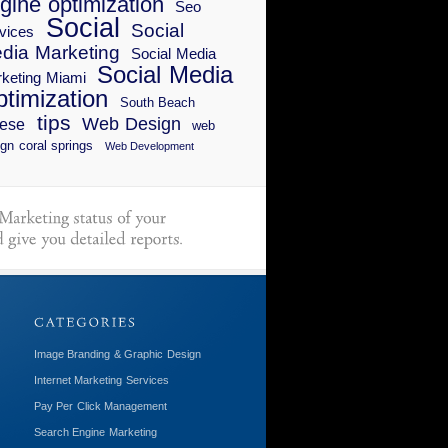
gine optimization
Seo
Social
Social
vices
dia Marketing
Social Media
Social Media
keting Miami
timization
South Beach
tips
Web Design
ese
web
gn coral springs
Web Development
Image Branding & Graphic Design
Internet Marketing Services
Pay Per Click Management
Search Engine Marketing