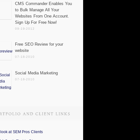
CMS Commander Enables You
to Bulk Manage All Your
Websites From One Account.
Sign Up For Free Now!
09-19-2012
Free SEO Review for your
website
07-18-2010
Social Media Marketing
07-18-2010
 look at SEM Pros Clients