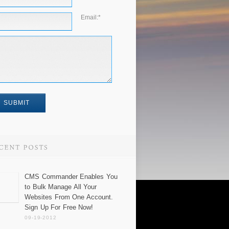
Email:
*
CMS Commander Enables You
to Bulk Manage All Your
Websites From One Account.
Sign Up For Free Now!
09-19-2012