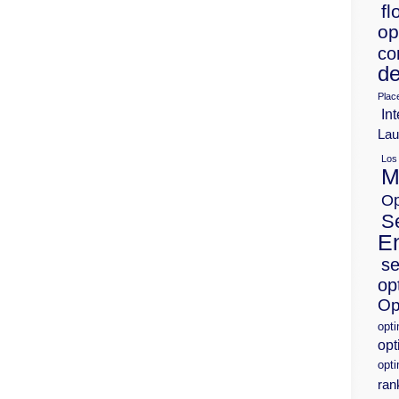
fl
op
co
de
Plac
Int
Lau
Los
M
Op
S
E
se
op
Op
opt
opt
opti
ran