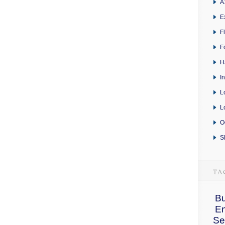
A
E
F
F
H
I
L
L
O
S
Bu
E
Se