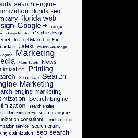
orida search engine
timization
florida seo
florida web
mpany
sign
Google +
Google
Graphic design
es
Google Profiles
ernet
Internet Marketing Fort
Latest
derdale
law firm web design
Marketing
 Angeles
edia
News
Miami Beach
Printing
timization
Search
earch
SearchCap
ngine Marketing
arch engine marketing
timization
Search Engine
timization
search engine
search engine
imization companies
imization consultant
search engine
search engine
mization service
seo search
king optimization