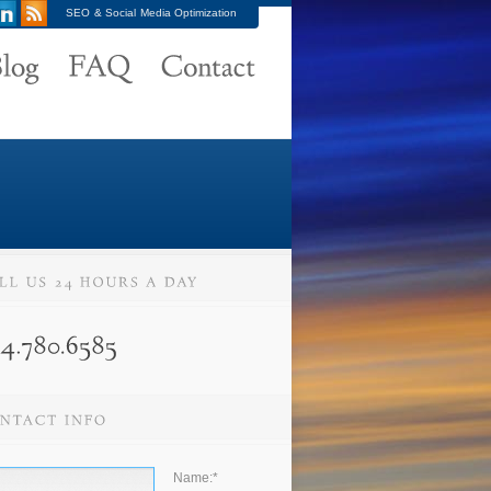
SEO & Social Media Optimization
Name:
*