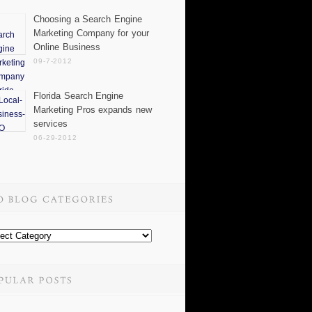
Choosing a Search Engine
Marketing Company for your
Online Business
09-7-2012
Florida Search Engine
Marketing Pros expands new
services
06-29-2012