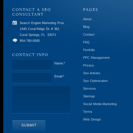
About
Search Engine Marketing Pros
Blog
1440 Coral Ridge Dr. # 361
Contact
Coral Springs, FL
33071
954-780-6585
FAQ
Portfolio
PPC Management
Name:
*
Privacy
Seo Articles
Email:
*
Seo Optimization
Services
Sitemap
Social Media Marketing
Terms
Web Design