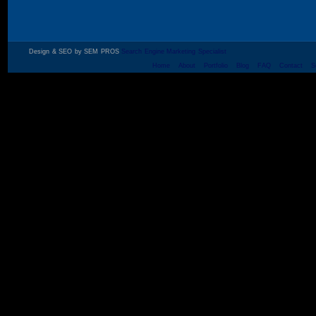
Design & SEO by SEM PROS
Search Engine Marketing Specialist
Home
About
Portfolio
Blog
FAQ
Contact
S