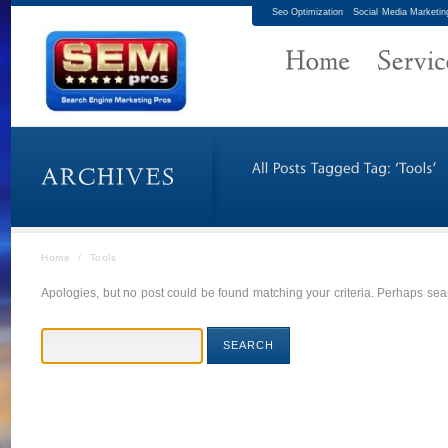
Seo Optimization
Social Media Marketin
Home
/
Tools
Apologies, but no post could be found matching your criteria. Perhaps sear