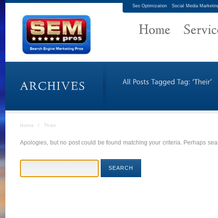
Seo Optimization
Social Media Marketin
Home
/
Their
Apologies, but no post could be found matching your criteria. Perhaps sear