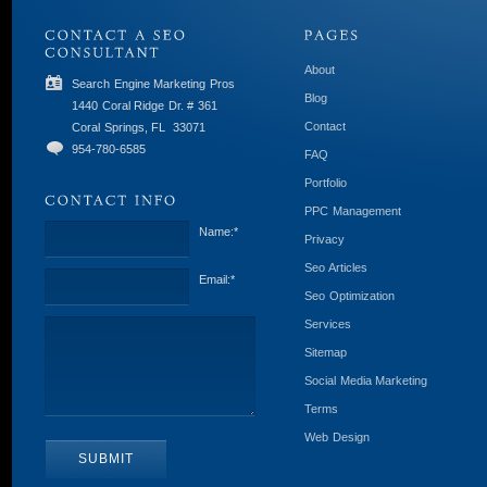
About
Search Engine Marketing Pros
Blog
1440 Coral Ridge Dr. # 361
Contact
Coral Springs, FL
33071
954-780-6585
FAQ
Portfolio
PPC Management
Name:
*
Privacy
Seo Articles
Email:
*
Seo Optimization
Services
Sitemap
Social Media Marketing
Terms
Web Design