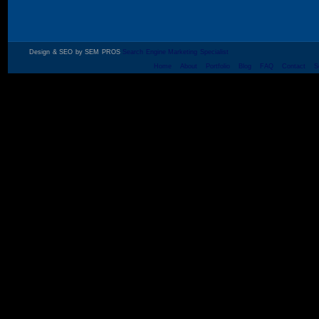
Design & SEO by SEM PROS
Search Engine Marketing Specialist
Home
About
Portfolio
Blog
FAQ
Contact
S