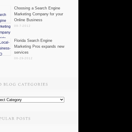
Choosing a Search Engine
Marketing Company for your
Online Business
09-7-2012
Florida Search Engine
Marketing Pros expands new
services
06-29-2012