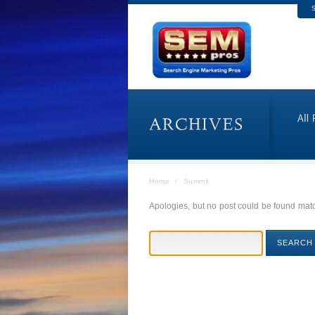
S
Home
/
Summit
Apologies, but no post could be found match