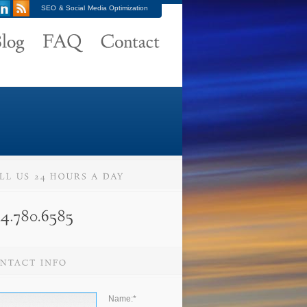
SEO & Social Media Optimization
Name:
*