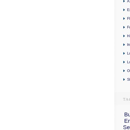
A
E
F
F
H
I
L
L
O
S
Bu
E
Se