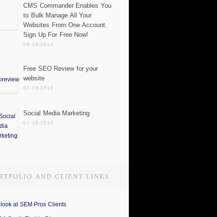
CMS Commander Enables You
to Bulk Manage All Your
Websites From One Account.
Sign Up For Free Now!
09-19-2012
Free SEO Review for your
website
07-18-2010
Social Media Marketing
07-18-2010
 look at SEM Pros Clients