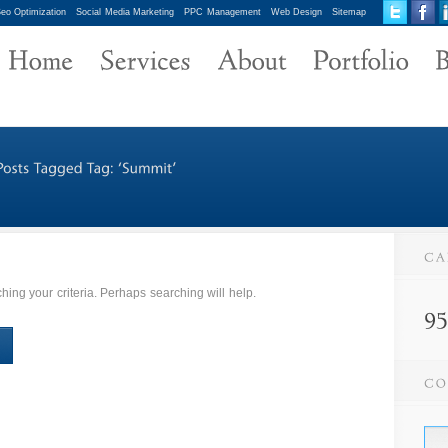
eo Optimization
Social Media Marketing
PPC Management
Web Design
Sitemap
ing your criteria. Perhaps searching will help.