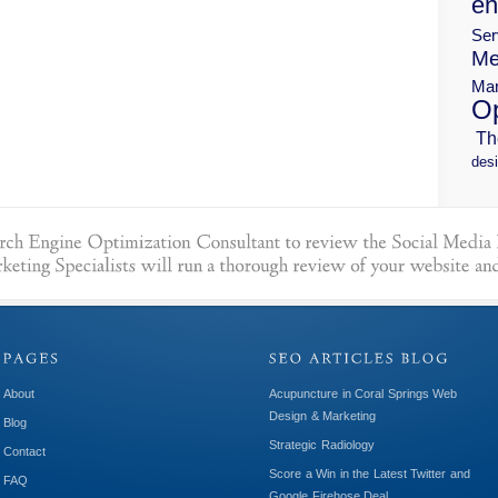
en
Ser
Me
Mar
Op
Th
desi
About
Acupuncture in Coral Springs Web
Design & Marketing
Blog
Strategic Radiology
Contact
Score a Win in the Latest Twitter and
FAQ
Google Firehose Deal