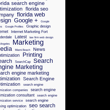
orida search engine
timization
florida seo
florida web
mpany
sign
Google +
Google
Graphic design
es
Google Profiles
ernet
Internet Marketing Fort
Latest
derdale
law firm web design
Marketing
 Angeles
edia
News
Miami Beach
Printing
timization
Search
earch
SearchCap
ngine Marketing
arch engine marketing
timization
Search Engine
timization
search engine
search engine
imization companies
imization consultant
search engine
search engine
mization service
seo search
king optimization