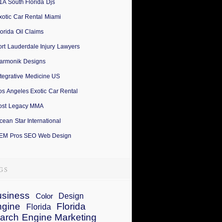
1A South Florida Djs
xotic Car Rental Miami
lorida Oil Claims
ort Lauderdale Injury Lawyers
armonik Designs
ntegrative Medicine US
os Angeles Exotic Car Rental
ost Legacy MMA
cean Star International
EM Pros SEO Web Design
siness
Design
Color
ngine
Florida
Florida
arch Engine Marketing