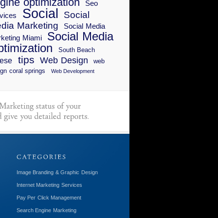
gine optimization
Seo
Social
Social
vices
dia Marketing
Social Media
Social Media
keting Miami
timization
South Beach
tips
Web Design
ese
web
gn coral springs
Web Development
Image Branding & Graphic Design
Internet Marketing Services
Pay Per Click Management
Search Engine Marketing