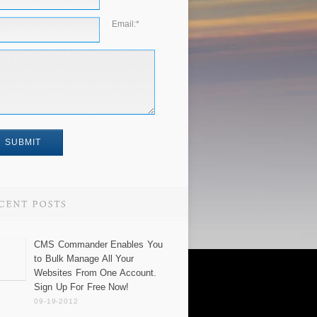
Email:
*
CMS Commander Enables You
to Bulk Manage All Your
Websites From One Account.
Sign Up For Free Now!
09-19-2012