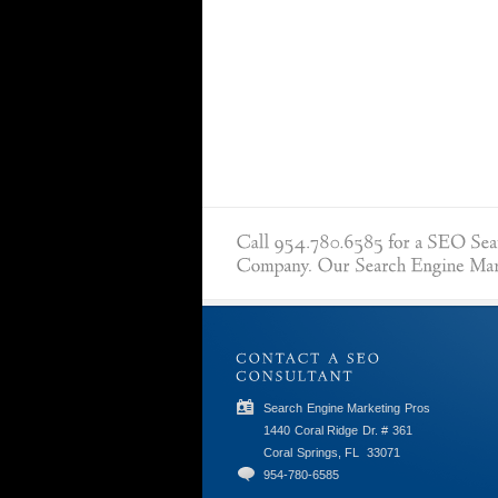
Search Engine Marketing Pros
1440 Coral Ridge Dr. # 361
Coral Springs, FL
33071
954-780-6585