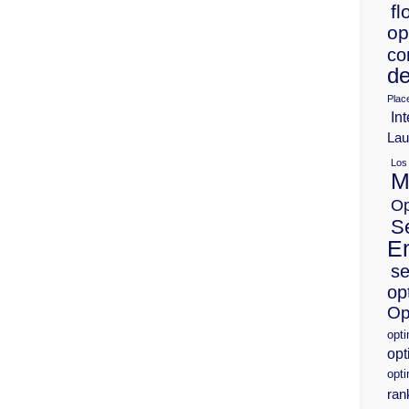
fl
op
co
de
Plac
Int
Lau
Los
M
Op
S
E
se
op
Op
opt
opt
opti
ran