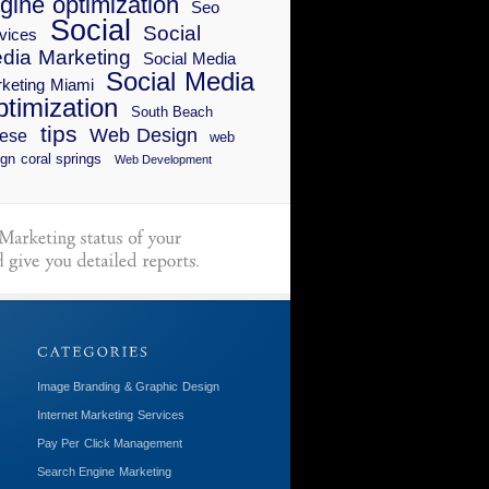
gine optimization
Seo
Social
Social
vices
dia Marketing
Social Media
Social Media
keting Miami
timization
South Beach
tips
Web Design
ese
web
gn coral springs
Web Development
Image Branding & Graphic Design
Internet Marketing Services
Pay Per Click Management
Search Engine Marketing