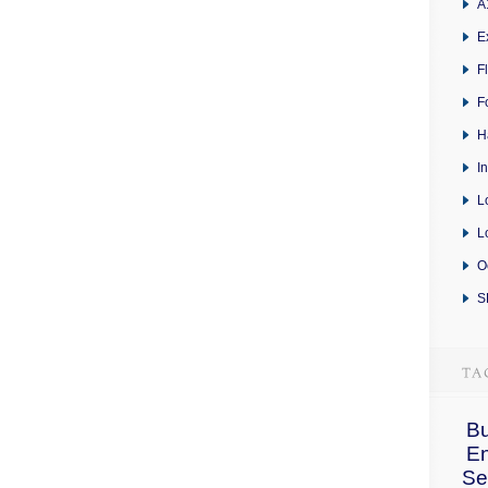
A
E
F
F
H
I
L
L
O
S
Bu
E
Se