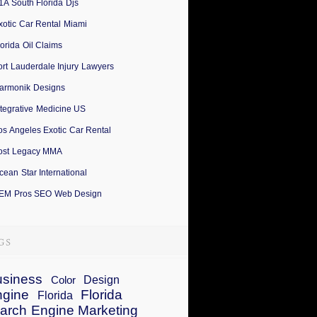
1A South Florida Djs
xotic Car Rental Miami
lorida Oil Claims
ort Lauderdale Injury Lawyers
armonik Designs
ntegrative Medicine US
os Angeles Exotic Car Rental
ost Legacy MMA
cean Star International
EM Pros SEO Web Design
siness
Design
Color
ngine
Florida
Florida
arch Engine Marketing