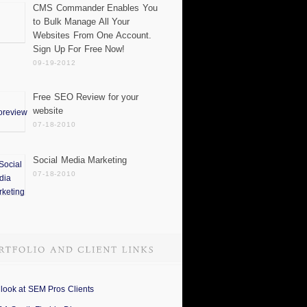
CMS Commander Enables You
to Bulk Manage All Your
Websites From One Account.
Sign Up For Free Now!
09-19-2012
Free SEO Review for your
website
07-18-2010
Social Media Marketing
07-18-2010
 look at SEM Pros Clients