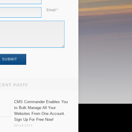
Email:
*
CMS Commander Enables You
to Bulk Manage All Your
Websites From One Account.
Sign Up For Free Now!
09-19-2012