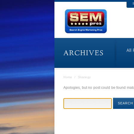
S
Home
/
Strategy
Apologies, but no post could be found match