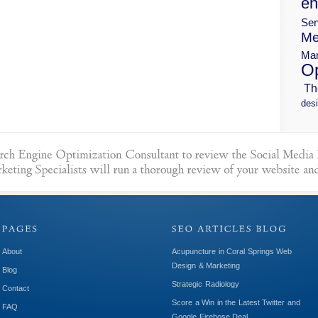
en
Ser
Me
Mar
Op
Th
desi
About
Acupuncture in Coral Springs Web
Design & Marketing
Blog
Strategic Radiology
Contact
Score a Win in the Latest Twitter and
FAQ
Google Firehose Deal