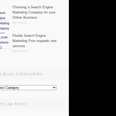
Choosing a Search Engine
Marketing Company for your
Online Business
09-7-2012
Florida Search Engine
Marketing Pros expands new
services
06-29-2012