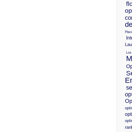
fl
op
co
de
Plac
Int
Lau
Los
M
Op
S
E
se
op
Op
opt
opt
opti
ran