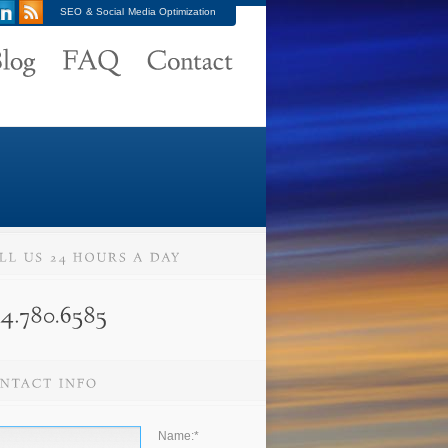
SEO & Social Media Optimization
Name:
*