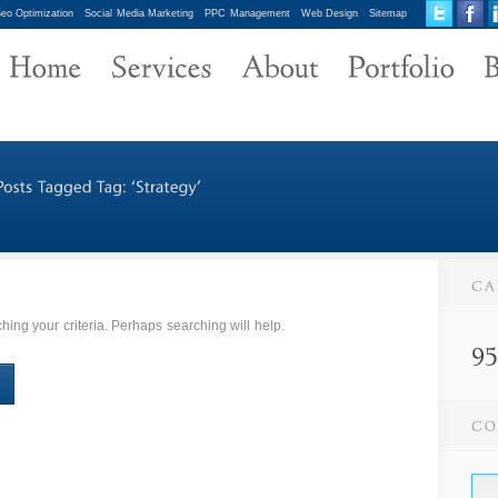
eo Optimization
Social Media Marketing
PPC Management
Web Design
Sitemap
ing your criteria. Perhaps searching will help.