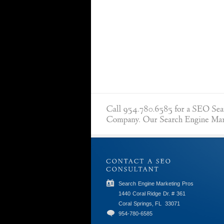
Search Engine Marketing Pros
1440 Coral Ridge Dr. # 361
Coral Springs, FL
33071
954-780-6585