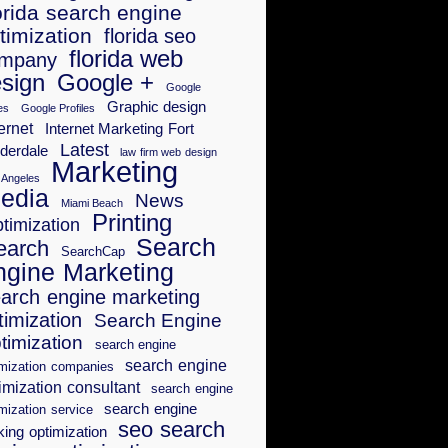
orida search engine
timization
florida seo
florida web
mpany
sign
Google +
Google
Graphic design
es
Google Profiles
ernet
Internet Marketing Fort
Latest
derdale
law firm web design
Marketing
 Angeles
edia
News
Miami Beach
Printing
timization
Search
earch
SearchCap
ngine Marketing
arch engine marketing
timization
Search Engine
timization
search engine
search engine
imization companies
imization consultant
search engine
search engine
mization service
seo search
king optimization