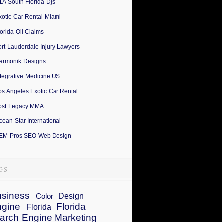
1A South Florida Djs
xotic Car Rental Miami
lorida Oil Claims
ort Lauderdale Injury Lawyers
armonik Designs
ntegrative Medicine US
os Angeles Exotic Car Rental
ost Legacy MMA
cean Star International
EM Pros SEO Web Design
siness
Design
Color
ngine
Florida
Florida
arch Engine Marketing