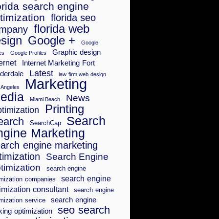
orida search engine
timization
florida seo
florida web
mpany
sign
Google +
Google
Graphic design
es
Google Profiles
ernet
Internet Marketing Fort
Latest
derdale
law firm web design
Marketing
 Angeles
edia
News
Miami Beach
Printing
timization
Search
earch
SearchCap
ngine Marketing
arch engine marketing
timization
Search Engine
timization
search engine
search engine
imization companies
imization consultant
search engine
search engine
mization service
seo search
king optimization