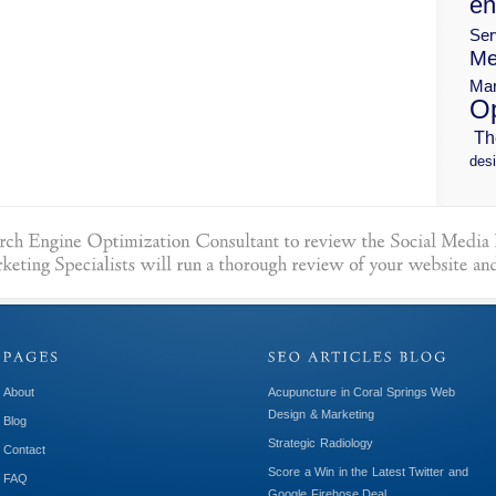
en
Ser
Me
Mar
Op
Th
desi
About
Acupuncture in Coral Springs Web
Design & Marketing
Blog
Strategic Radiology
Contact
Score a Win in the Latest Twitter and
FAQ
Google Firehose Deal