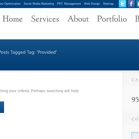
eo Optimization
Social Media Marketing
PPC Management
Web Design
Sitemap
ing your criteria. Perhaps searching will help.