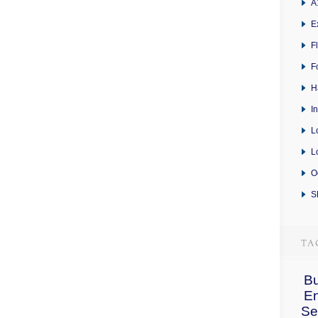
A
E
F
F
H
I
L
L
O
S
Bu
E
Se