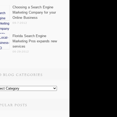
Choosing a Search Engine
Marketing Company for your
Online Business
09-7-2012
Florida Search Engine
Marketing Pros expands new
services
06-29-2012