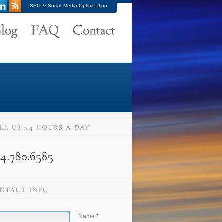
SEO & Social Media Optimization
Name:
*