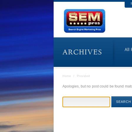
S
Home
/
Provided
Apologies, but no post could be found match