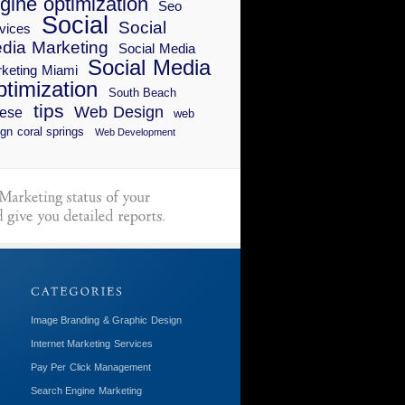
gine optimization
Seo
Social
Social
vices
dia Marketing
Social Media
Social Media
keting Miami
timization
South Beach
tips
Web Design
ese
web
gn coral springs
Web Development
Image Branding & Graphic Design
Internet Marketing Services
Pay Per Click Management
Search Engine Marketing