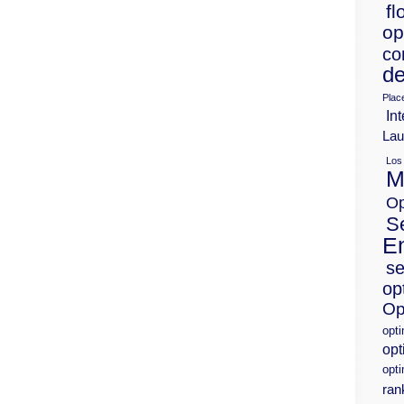
fl
op
co
de
Plac
Int
Lau
Los
M
Op
S
E
se
op
Op
opt
opt
opti
ran