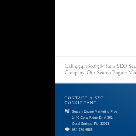
Search Engine Marketing Pros
1440 Coral Ridge Dr. # 361
Coral Springs, FL
33071
954-780-6585