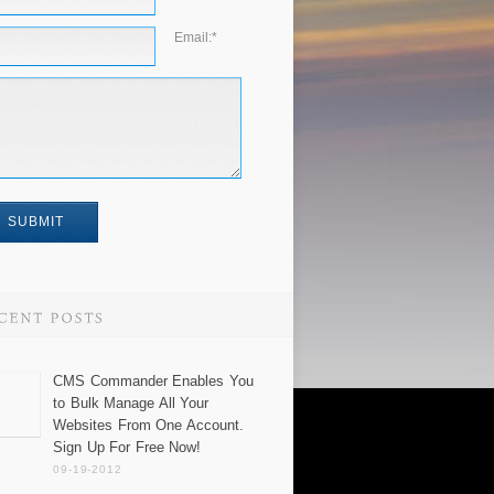
Email:
*
CMS Commander Enables You
to Bulk Manage All Your
Websites From One Account.
Sign Up For Free Now!
09-19-2012