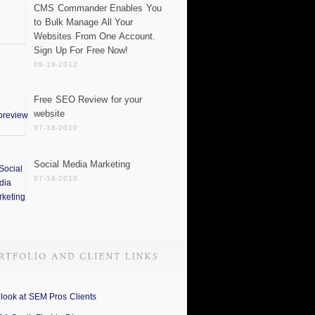
CMS Commander Enables You
to Bulk Manage All Your
Websites From One Account.
Sign Up For Free Now!
09-19-2012
Free SEO Review for your
website
07-18-2010
Social Media Marketing
07-18-2010
 look at SEM Pros Clients