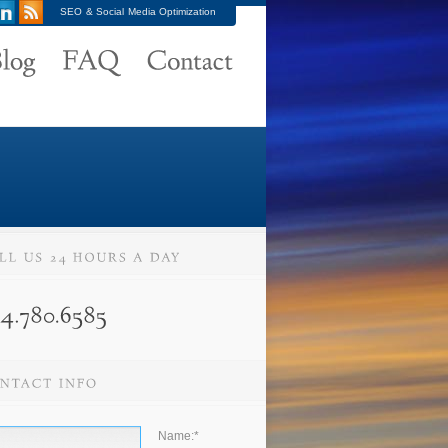
SEO & Social Media Optimization
Name:
*