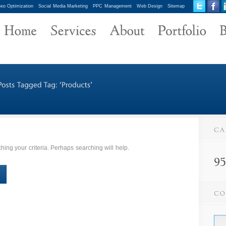
eo Optimization
Social Media Marketing
PPC Management
Web Design
Sitemap
ing your criteria. Perhaps searching will help.