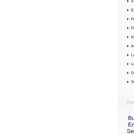
A
E
F
F
H
I
L
L
O
S
Bu
E
Se