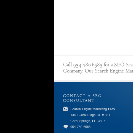
Search Engine Marketing Pros
1440 Coral Ridge Dr. # 361
Coral Springs, FL
33071
954-780-6585