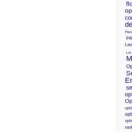
fl
op
co
de
Plac
Int
Lau
Los
M
Op
S
E
se
op
Op
opt
opt
opti
ran