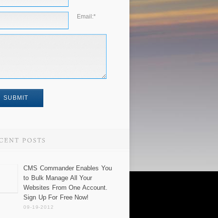
Email:
*
CMS Commander Enables You
to Bulk Manage All Your
Websites From One Account.
Sign Up For Free Now!
09-19-2012