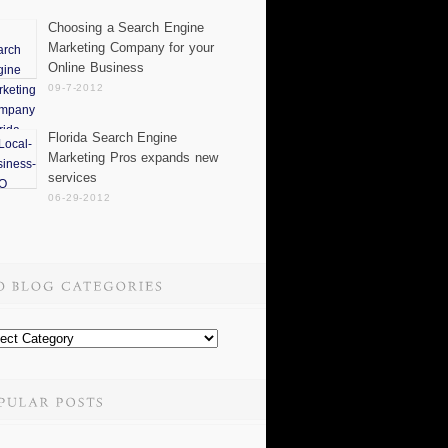
Choosing a Search Engine
Marketing Company for your
Online Business
09-7-2012
Florida Search Engine
Marketing Pros expands new
services
06-29-2012