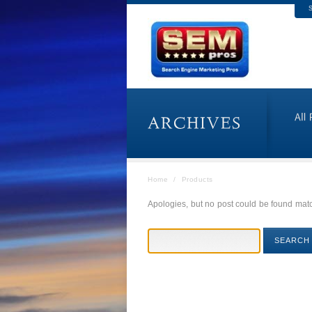
S
Home
/
Products
Apologies, but no post could be found match