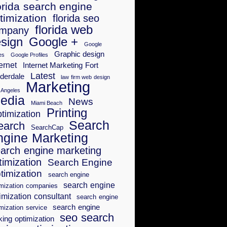
orida search engine
timization
florida seo
florida web
mpany
sign
Google +
Google
Graphic design
es
Google Profiles
ernet
Internet Marketing Fort
Latest
derdale
law firm web design
Marketing
 Angeles
edia
News
Miami Beach
Printing
timization
Search
earch
SearchCap
ngine Marketing
arch engine marketing
timization
Search Engine
timization
search engine
search engine
imization companies
imization consultant
search engine
search engine
mization service
seo search
king optimization