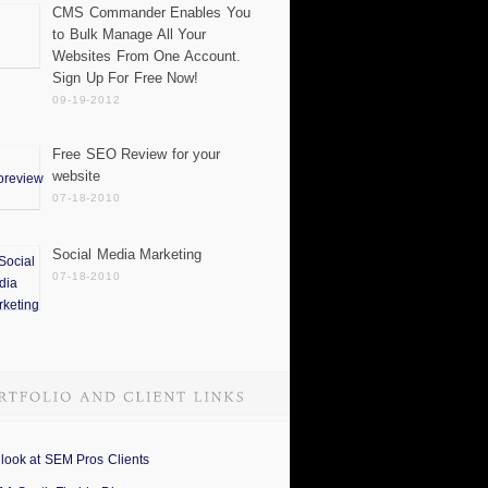
CMS Commander Enables You
to Bulk Manage All Your
Websites From One Account.
Sign Up For Free Now!
09-19-2012
Free SEO Review for your
website
07-18-2010
Social Media Marketing
07-18-2010
 look at SEM Pros Clients