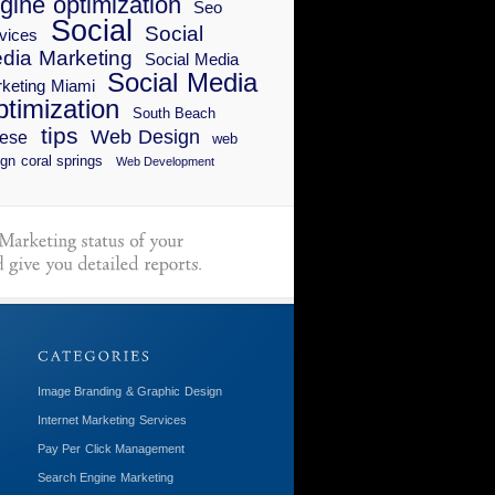
gine optimization
Seo
Social
Social
vices
dia Marketing
Social Media
Social Media
keting Miami
timization
South Beach
tips
Web Design
ese
web
gn coral springs
Web Development
Image Branding & Graphic Design
Internet Marketing Services
Pay Per Click Management
Search Engine Marketing