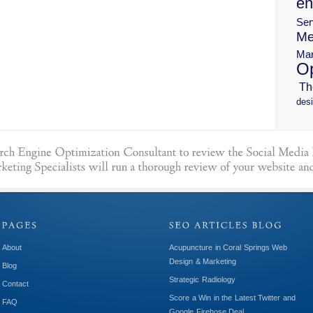
en
Ser
Me
Mar
Op
Th
desi
About
Acupuncture in Coral Springs Web
Design & Marketing
Blog
Strategic Radiology
Contact
Score a Win in the Latest Twitter and
FAQ
Google Firehose Deal