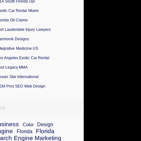
1A South Florida Djs
xotic Car Rental Miami
lorida Oil Claims
ort Lauderdale Injury Lawyers
armonik Designs
ntegrative Medicine US
os Angeles Exotic Car Rental
ost Legacy MMA
cean Star International
EM Pros SEO Web Design
siness
Design
Color
ngine
Florida
Florida
arch Engine Marketing