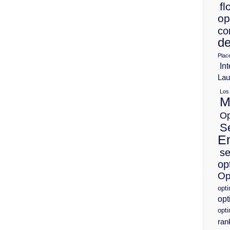
fl
op
co
de
Plac
Int
Lau
Los
M
Op
S
E
se
op
Op
opt
opt
opti
ran