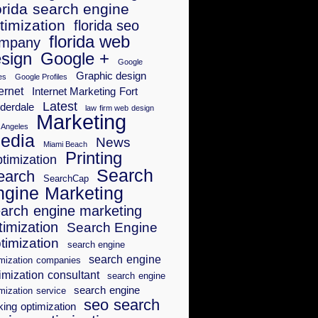
orida search engine
timization
florida seo
florida web
mpany
sign
Google +
Google
Graphic design
es
Google Profiles
ernet
Internet Marketing Fort
Latest
derdale
law firm web design
Marketing
 Angeles
edia
News
Miami Beach
Printing
timization
Search
earch
SearchCap
ngine Marketing
arch engine marketing
timization
Search Engine
timization
search engine
search engine
imization companies
imization consultant
search engine
search engine
mization service
seo search
king optimization