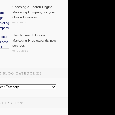
Choosing a Search Engine
Marketing Company for your
Online Business
09-7-2012
Florida Search Engine
Marketing Pros expands new
services
06-29-2012