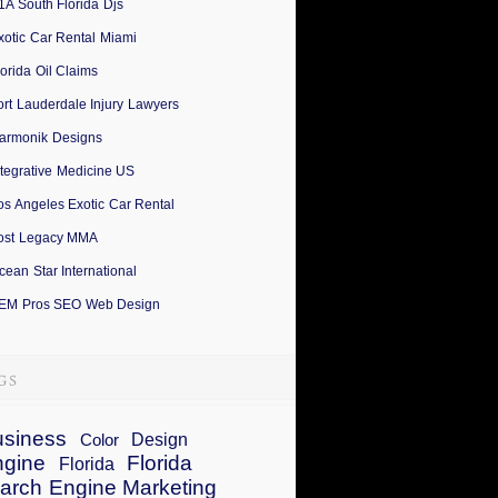
1A South Florida Djs
xotic Car Rental Miami
lorida Oil Claims
ort Lauderdale Injury Lawyers
armonik Designs
ntegrative Medicine US
os Angeles Exotic Car Rental
ost Legacy MMA
cean Star International
EM Pros SEO Web Design
siness
Design
Color
ngine
Florida
Florida
arch Engine Marketing