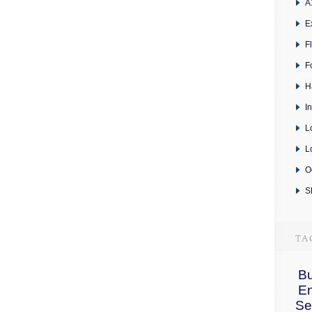
A
E
F
F
H
I
L
L
O
S
Bu
E
Se