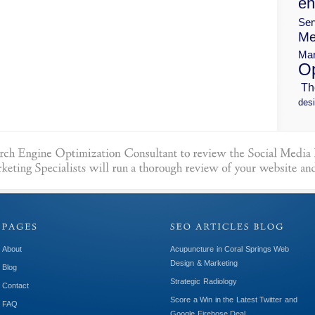
en
Ser
Me
Mar
Op
Th
desi
About
Acupuncture in Coral Springs Web
Design & Marketing
Blog
Strategic Radiology
Contact
Score a Win in the Latest Twitter and
FAQ
Google Firehose Deal