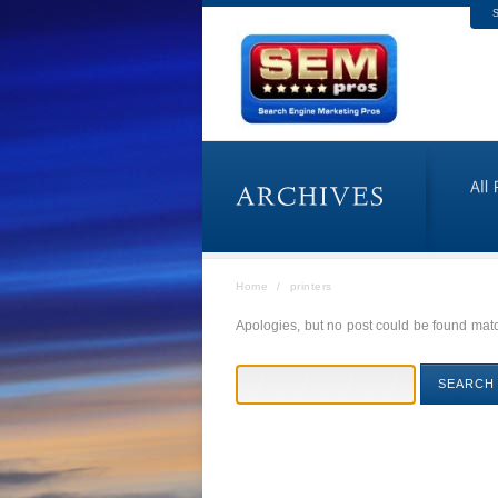
S
Home
/
printers
Apologies, but no post could be found match