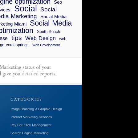
gine optimization
Seo
Social
Social
vices
dia Marketing
Social Media
Social Media
keting Miami
timization
South Beach
tips
Web Design
ese
web
gn coral springs
Web Development
Image Branding & Graphic Design
Internet Marketing Services
Pay Per Click Management
Search Engine Marketing