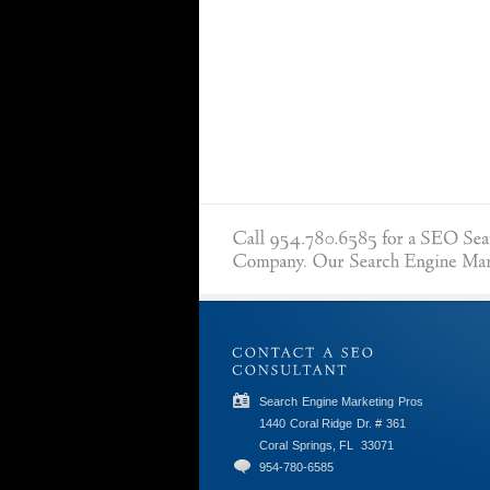
Search Engine Marketing Pros
1440 Coral Ridge Dr. # 361
Coral Springs, FL
33071
954-780-6585