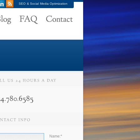
SEO & Social Media Optimization
Name:
*