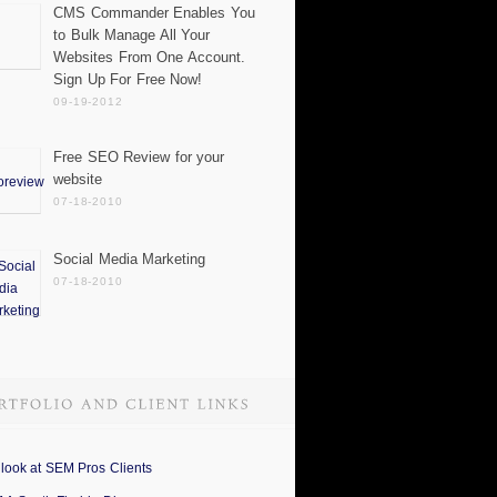
CMS Commander Enables You
to Bulk Manage All Your
Websites From One Account.
Sign Up For Free Now!
09-19-2012
Free SEO Review for your
website
07-18-2010
Social Media Marketing
07-18-2010
 look at SEM Pros Clients