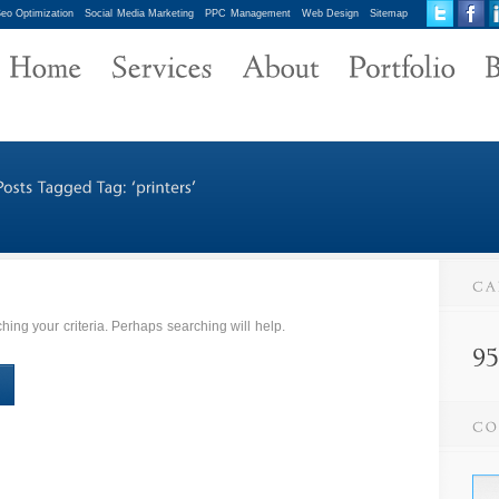
eo Optimization
Social Media Marketing
PPC Management
Web Design
Sitemap
ing your criteria. Perhaps searching will help.