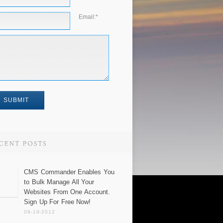
Email:
*
CMS Commander Enables You
to Bulk Manage All Your
Websites From One Account.
Sign Up For Free Now!
09-19-2012