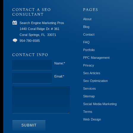
About
Search Engine Marketing Pros
Blog
1440 Coral Ridge Dr. # 361
Contact
Coral Springs, FL
33071
954-780-6585
FAQ
Portfolio
PPC Management
Name:
*
Privacy
Seo Articles
Email:
*
Seo Optimization
Services
Sitemap
Social Media Marketing
Terms
Web Design