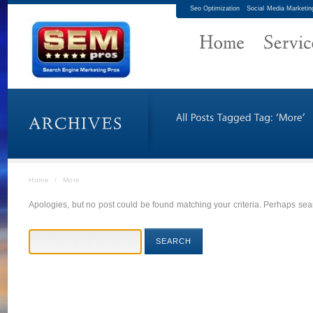
Seo Optimization
Social Media Marketin
Home
/
More
Apologies, but no post could be found matching your criteria. Perhaps sear