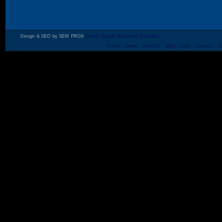
Design & SEO by SEM PROS
Search Engine Marketing Specialist
Home
About
Portfolio
Blog
FAQ
Contact
S