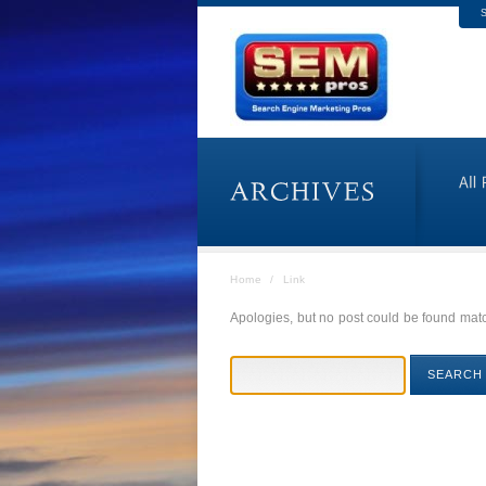
S
Home
/
Link
Apologies, but no post could be found match