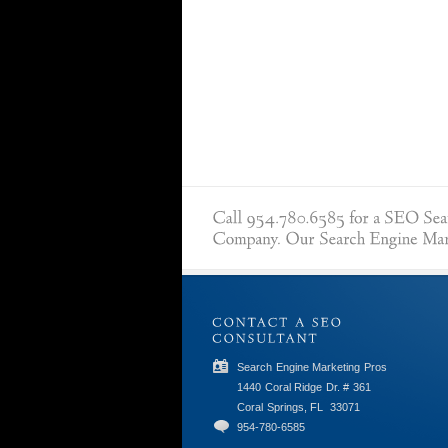
Search Engine Marketing Pros
1440 Coral Ridge Dr. # 361
Coral Springs, FL
33071
954-780-6585