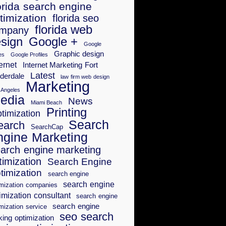
orida search engine
timization
florida seo
florida web
mpany
sign
Google +
Google
Graphic design
es
Google Profiles
ernet
Internet Marketing Fort
Latest
derdale
law firm web design
Marketing
 Angeles
edia
News
Miami Beach
Printing
timization
Search
earch
SearchCap
ngine Marketing
arch engine marketing
timization
Search Engine
timization
search engine
search engine
imization companies
imization consultant
search engine
search engine
mization service
seo search
king optimization