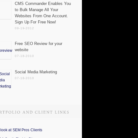
CMS Commander Enables You
to Bulk Manage All Your
Websites From One Account.
Sign Up For Free Now!
09-19-2012
Free SEO Review for your
website
07-18-2010
Social Media Marketing
07-18-2010
 look at SEM Pros Clients