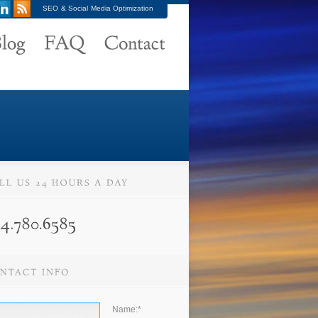
SEO & Social Media Optimization
Name:
*