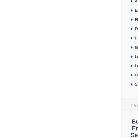
A
E
F
F
H
I
L
L
O
S
Bu
E
Se