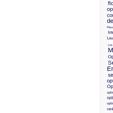
fl
op
co
de
Plac
Int
Lau
Los
M
Op
S
E
se
op
Op
opt
opt
opti
ran