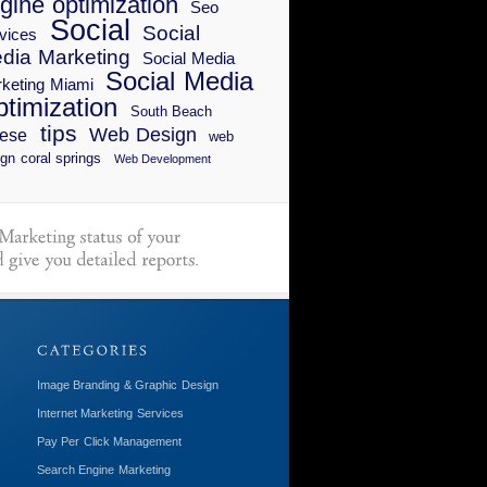
gine optimization
Seo
Social
Social
vices
dia Marketing
Social Media
Social Media
keting Miami
timization
South Beach
tips
Web Design
ese
web
gn coral springs
Web Development
Image Branding & Graphic Design
Internet Marketing Services
Pay Per Click Management
Search Engine Marketing