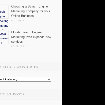
Choosing a Search Engine
Marketing Company for your
Online Business
09-7-2012
Florida Search Engine
Marketing Pros expands new
services
06-29-2012