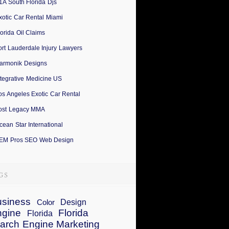
1A South Florida Djs
xotic Car Rental Miami
lorida Oil Claims
ort Lauderdale Injury Lawyers
armonik Designs
ntegrative Medicine US
os Angeles Exotic Car Rental
ost Legacy MMA
cean Star International
EM Pros SEO Web Design
siness
Design
Color
ngine
Florida
Florida
arch Engine Marketing