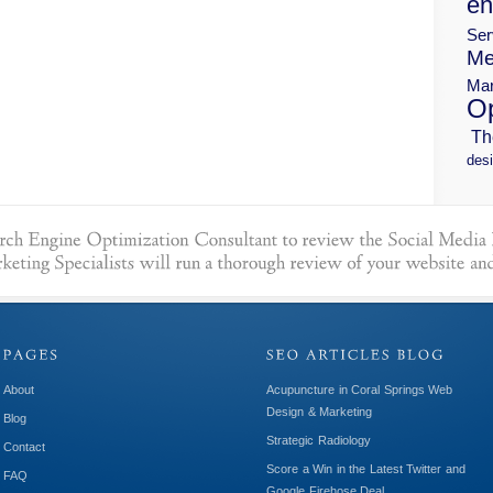
en
Ser
Me
Mar
Op
Th
desi
About
Acupuncture in Coral Springs Web
Design & Marketing
Blog
Strategic Radiology
Contact
Score a Win in the Latest Twitter and
FAQ
Google Firehose Deal