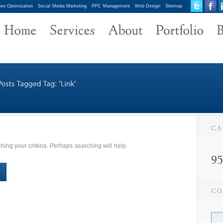
eo Optimization
Social Media Marketing
PPC Management
Web Design
Sitemap
ing your criteria. Perhaps searching will help.