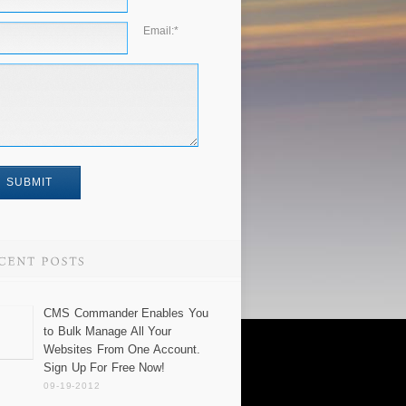
Email:
*
CMS Commander Enables You
to Bulk Manage All Your
Websites From One Account.
Sign Up For Free Now!
09-19-2012