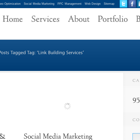
eo Optimization
Social Media Marketing
PPC Management
Web Design
Sitemap