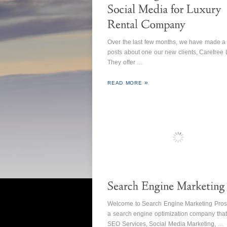
Over the last few months, we have made a
posts about one our new clients, Carefree L
They offer …
READ MORE
Welcome to Search Engine Marketing Pros
a search engine optimization company that
SEO Services, Social Media Marketing, …