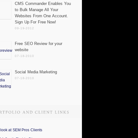
CMS Commander Enables You
to Bulk Manage All Your
Websites From One Account.
Sign Up For Free Now!
09-19-2012
Free SEO Review for your
website
07-18-2010
Social Media Marketing
07-18-2010
 look at SEM Pros Clients