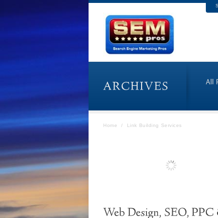
S
Home
/
Link Building Services