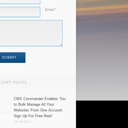
Email:
*
CMS Commander Enables You
to Bulk Manage All Your
Websites From One Account.
Sign Up For Free Now!
09-19-2012