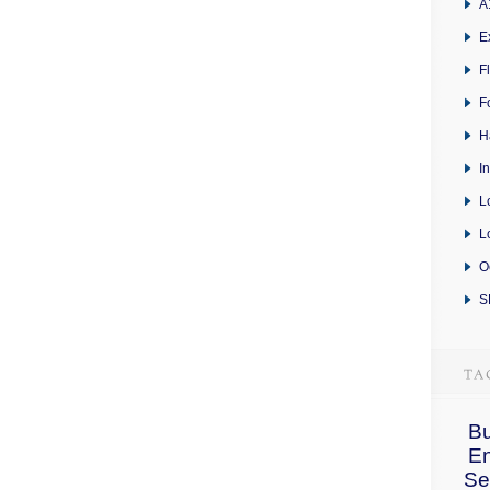
A
E
F
F
H
I
L
L
O
S
Bu
E
Se