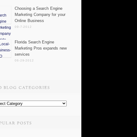
Choosing a Search Engine
Marketing Company for your
Online Business
09-7-2012
Florida Search Engine
Marketing Pros expands new
services
06-29-2012