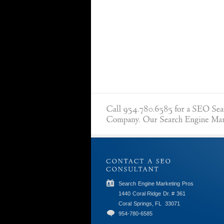
Search Engine Marketing Pros
1440 Coral Ridge Dr. # 361
Coral Springs, FL
33071
954-780-6585