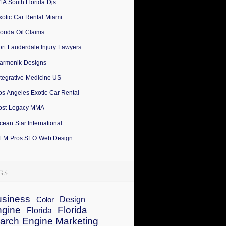
1A South Florida Djs
xotic Car Rental Miami
lorida Oil Claims
ort Lauderdale Injury Lawyers
armonik Designs
ntegrative Medicine US
os Angeles Exotic Car Rental
ost Legacy MMA
cean Star International
EM Pros SEO Web Design
siness
Design
Color
ngine
Florida
Florida
arch Engine Marketing