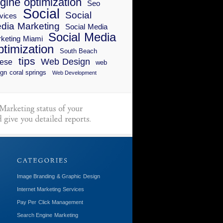
gine optimization
Seo
Social
Social
vices
dia Marketing
Social Media
Social Media
keting Miami
timization
South Beach
tips
Web Design
ese
web
gn coral springs
Web Development
Image Branding & Graphic Design
Internet Marketing Services
Pay Per Click Management
Search Engine Marketing