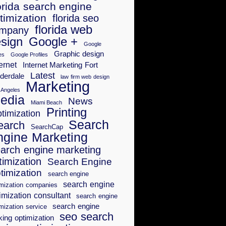
orida search engine
timization
florida seo
florida web
mpany
sign
Google +
Google
Graphic design
es
Google Profiles
ernet
Internet Marketing Fort
Latest
derdale
law firm web design
Marketing
 Angeles
edia
News
Miami Beach
Printing
timization
Search
earch
SearchCap
ngine Marketing
arch engine marketing
timization
Search Engine
timization
search engine
search engine
imization companies
imization consultant
search engine
search engine
mization service
seo search
king optimization