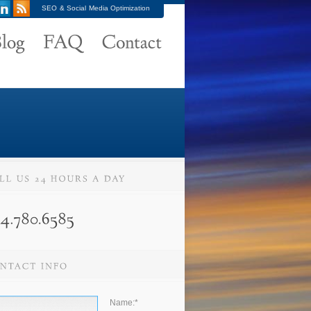
SEO & Social Media Optimization
Name:
*