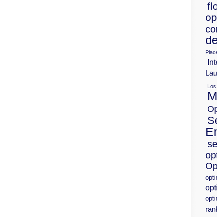
fl
op
co
de
Plac
Int
Lau
Los
M
Op
S
E
se
op
Op
opt
opt
opti
ran