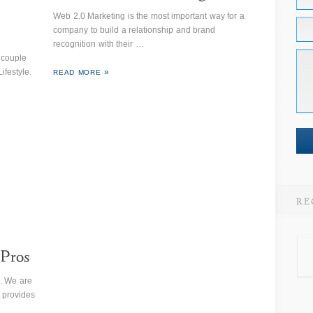
Web 2.0 Marketing is the most important way for a
company to build a relationship and brand
recognition with their …
 couple
ifestyle.
READ MORE
. We are
 provides