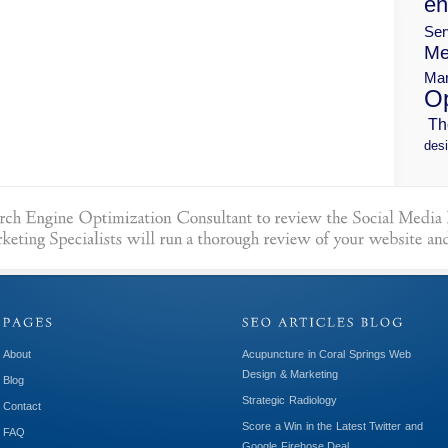
en
Ser
Me
Mar
Op
Th
desi
About
Acupuncture in Coral Springs Web
Design & Marketing
Blog
Strategic Radiology
Contact
Score a Win in the Latest Twitter and
FAQ
Google Firehose Deal