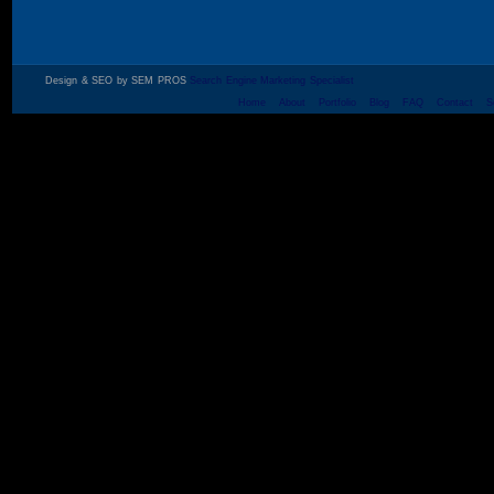
Design & SEO by SEM PROS
Search Engine Marketing Specialist
Home
About
Portfolio
Blog
FAQ
Contact
S