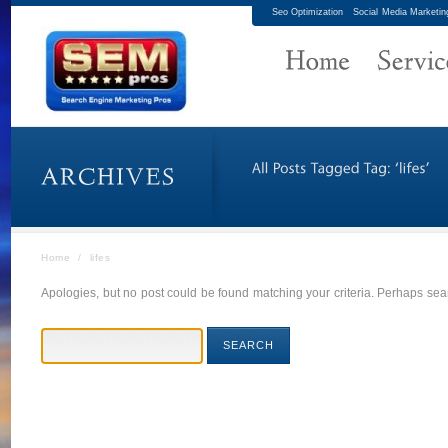
Seo Optimization
Social Media Marketin
Home
/
lifes
Apologies, but no post could be found matching your criteria. Perhaps sear