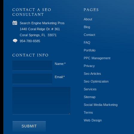
About
Search Engine Marketing Pros
Blog
1440 Coral Ridge Dr. # 361
Contact
Coral Springs, FL
33071
954-780-6585
FAQ
Portfolio
PPC Management
Name:
*
Privacy
Seo Articles
Email:
*
Seo Optimization
Services
Sitemap
Social Media Marketing
Terms
Web Design