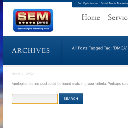
Seo Optimization
Social Media Marketin
Home
/
DMCA
Apologies, but no post could be found matching your criteria. Perhaps sear