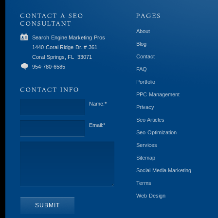
About
Search Engine Marketing Pros
Blog
1440 Coral Ridge Dr. # 361
Contact
Coral Springs, FL
33071
954-780-6585
FAQ
Portfolio
PPC Management
Name:
*
Privacy
Seo Articles
Email:
*
Seo Optimization
Services
Sitemap
Social Media Marketing
Terms
Web Design