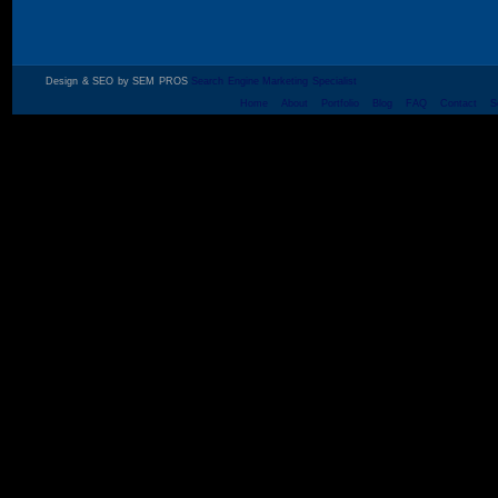
Design & SEO by SEM PROS
Search Engine Marketing Specialist
Home
About
Portfolio
Blog
FAQ
Contact
S