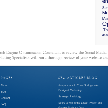
en
Ser
Me
Mar
Op
Th
desi
About
Acupuncture in Coral Springs Web
Design & Marketing
Blog
Strategic Radiology
Contact
Score a Win in the Latest Twitter and
FAQ
Google Firehose Deal