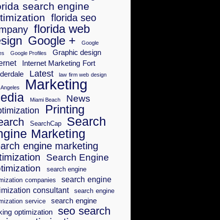
orida search engine
timization
florida seo
florida web
mpany
sign
Google +
Google
Graphic design
es
Google Profiles
ernet
Internet Marketing Fort
Latest
derdale
law firm web design
Marketing
 Angeles
edia
News
Miami Beach
Printing
timization
Search
earch
SearchCap
ngine Marketing
arch engine marketing
timization
Search Engine
timization
search engine
search engine
imization companies
imization consultant
search engine
search engine
mization service
seo search
king optimization