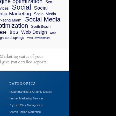
gine optimization
Seo
Social
Social
vices
dia Marketing
Social Media
Social Media
keting Miami
timization
South Beach
tips
Web Design
ese
web
gn coral springs
Web Development
Image Branding & Graphic Design
Internet Marketing Services
Pay Per Click Management
Search Engine Marketing