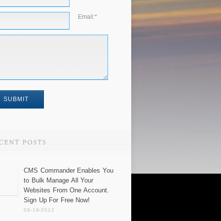
Email:
*
CMS Commander Enables You
to Bulk Manage All Your
Websites From One Account.
Sign Up For Free Now!
09-19-2012