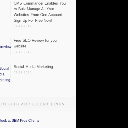
CMS Commander Enables You
to Bulk Manage All Your
Websites From One Account.
Sign Up For Free Now!
09-19-2012
Free SEO Review for your
website
07-18-2010
Social Media Marketing
07-18-2010
 look at SEM Pros Clients