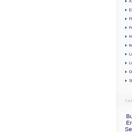
A
E
F
F
H
I
L
L
O
S
Bu
E
Se