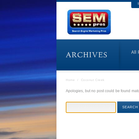
S
Home
/
Coconut Creek
Apologies, but no post could be found match