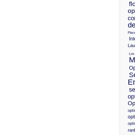
fl
op
co
de
Plac
Int
Lau
Los
M
Op
S
E
se
op
Op
opt
opt
opti
ran