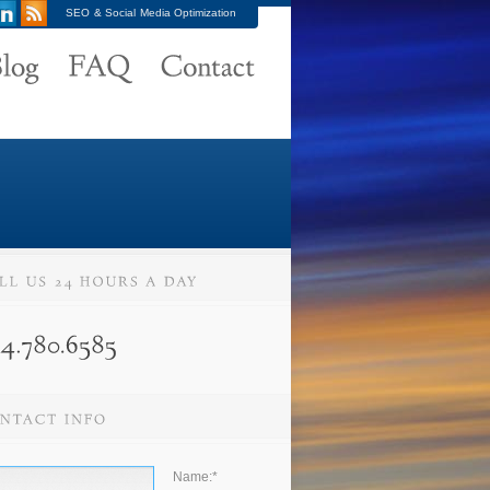
SEO & Social Media Optimization
Name:
*