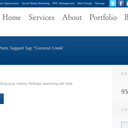
eo Optimization
Social Media Marketing
PPC Management
Web Design
Sitemap
ing your criteria. Perhaps searching will help.