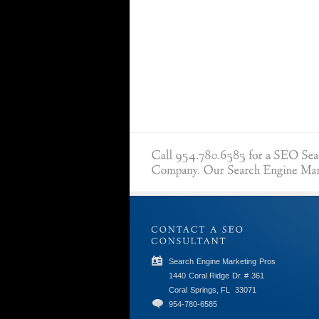
Search Engine Marketing Pros
1440 Coral Ridge Dr. # 361
Coral Springs, FL
33071
954-780-6585