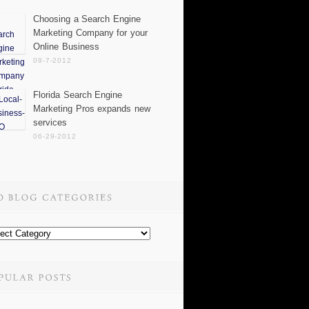
Choosing a Search Engine
Marketing Company for your
Online Business
09-7-2012
Florida Search Engine
Marketing Pros expands new
services
06-29-2012