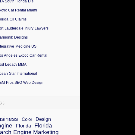
1A South Florida Djs
xotic Car Rental Miami
lorida Oil Claims
ort Lauderdale Injury Lawyers
armonik Designs
ntegrative Medicine US
os Angeles Exotic Car Rental
ost Legacy MMA
cean Star International
EM Pros SEO Web Design
siness
Design
Color
ngine
Florida
Florida
arch Engine Marketing