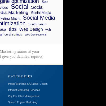
gine optimization
Seo
Social
Social
vices
dia Marketing
Social Media
Social Media
keting Miami
timization
South Beach
tips
Web Design
ese
web
gn coral springs
Web Development
Image Branding & Graphic Design
Internet Marketing Services
Pay Per Click Management
Search Engine Marketing