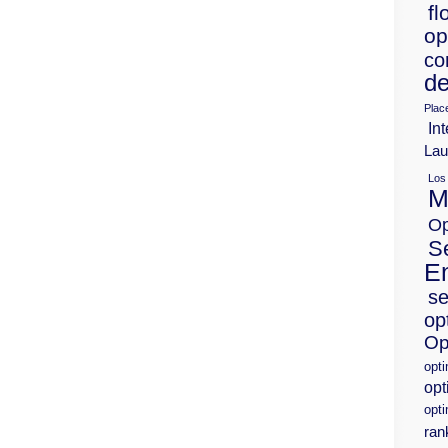
fl
op
co
de
Plac
Int
Lau
Los
M
Op
S
E
se
op
Op
opt
opt
opti
ran