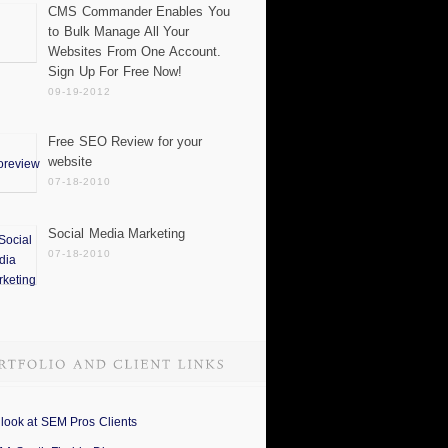
CMS Commander Enables You
to Bulk Manage All Your
Websites From One Account.
Sign Up For Free Now!
09-19-2012
Free SEO Review for your
website
07-18-2010
Social Media Marketing
07-18-2010
 look at SEM Pros Clients