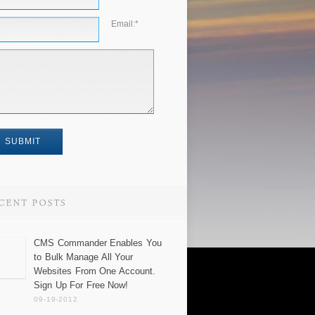
Email:
*
CMS Commander Enables You
to Bulk Manage All Your
Websites From One Account.
Sign Up For Free Now!
09-19-2012