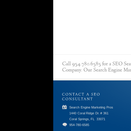
Search Engine Marketing Pros
1440 Coral Ridge Dr. # 361
Coral Springs, FL
33071
954-780-6585