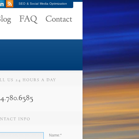
SEO & Social Media Optimization
Name:
*