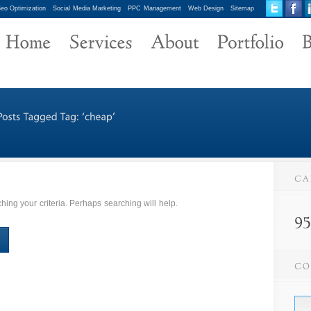
eo Optimization
Social Media Marketing
PPC Management
Web Design
Sitemap
ing your criteria. Perhaps searching will help.