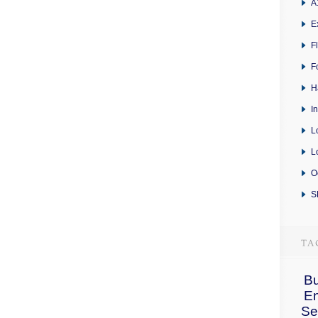
A
E
F
F
H
I
L
L
O
S
Bu
E
Se