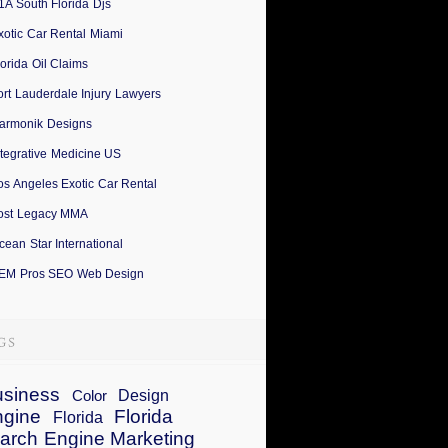
1A South Florida Djs
xotic Car Rental Miami
lorida Oil Claims
ort Lauderdale Injury Lawyers
armonik Designs
ntegrative Medicine US
os Angeles Exotic Car Rental
ost Legacy MMA
cean Star International
EM Pros SEO Web Design
siness
Design
Color
ngine
Florida
Florida
arch Engine Marketing