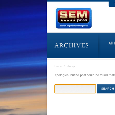
S
Home
/
cheap
Apologies, but no post could be found match