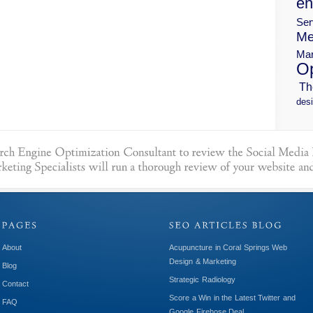
en
Ser
Me
Mar
Op
Th
desi
About
Acupuncture in Coral Springs Web
Design & Marketing
Blog
Strategic Radiology
Contact
Score a Win in the Latest Twitter and
FAQ
Google Firehose Deal