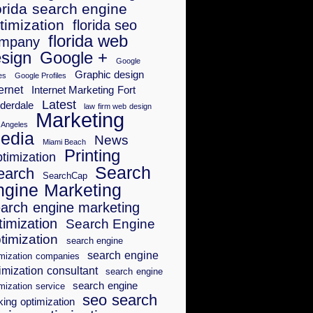
orida search engine
timization
florida seo
florida web
mpany
sign
Google +
Google
Graphic design
es
Google Profiles
ernet
Internet Marketing Fort
Latest
derdale
law firm web design
Marketing
 Angeles
edia
News
Miami Beach
Printing
timization
Search
earch
SearchCap
ngine Marketing
arch engine marketing
timization
Search Engine
timization
search engine
search engine
imization companies
imization consultant
search engine
search engine
mization service
seo search
king optimization