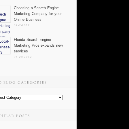
Choosing a Search Engine
Marketing Company for your
Online Business
09-7-2012
Florida Search Engine
Marketing Pros expands new
services
06-29-2012