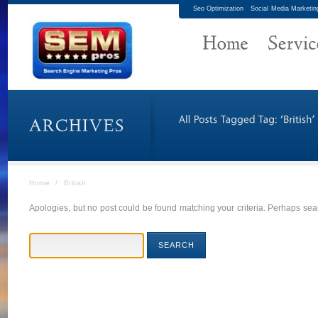
Seo Optimization
Social Media Marketin
Home
/
British
Apologies, but no post could be found matching your criteria. Perhaps sear