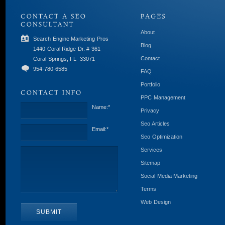
About
Search Engine Marketing Pros
Blog
1440 Coral Ridge Dr. # 361
Contact
Coral Springs, FL
33071
954-780-6585
FAQ
Portfolio
PPC Management
Name:
*
Privacy
Seo Articles
Email:
*
Seo Optimization
Services
Sitemap
Social Media Marketing
Terms
Web Design