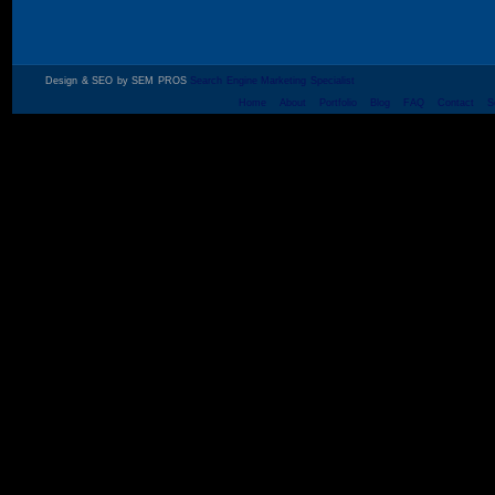
Design & SEO by SEM PROS
Search Engine Marketing Specialist
Home
About
Portfolio
Blog
FAQ
Contact
S