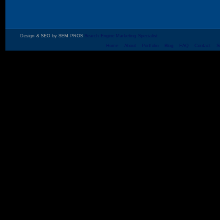
Design & SEO by SEM PROS
Search Engine Marketing Specialist
Home
About
Portfolio
Blog
FAQ
Contact
S