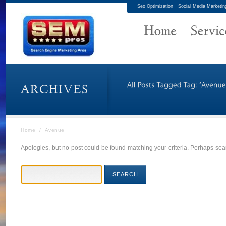
Seo Optimization
Social Media Marketin
Home
/
Avenue
Apologies, but no post could be found matching your criteria. Perhaps sear