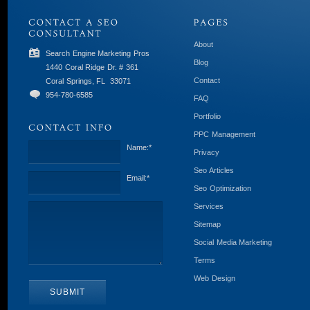
About
Search Engine Marketing Pros
Blog
1440 Coral Ridge Dr. # 361
Contact
Coral Springs, FL
33071
954-780-6585
FAQ
Portfolio
PPC Management
Name:
*
Privacy
Seo Articles
Email:
*
Seo Optimization
Services
Sitemap
Social Media Marketing
Terms
Web Design