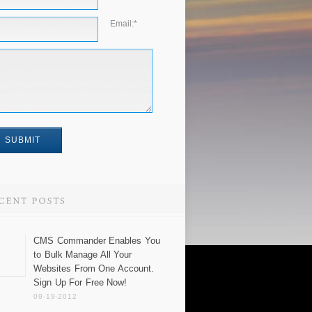
Email:
*
CMS Commander Enables You
to Bulk Manage All Your
Websites From One Account.
Sign Up For Free Now!
09-19-2012