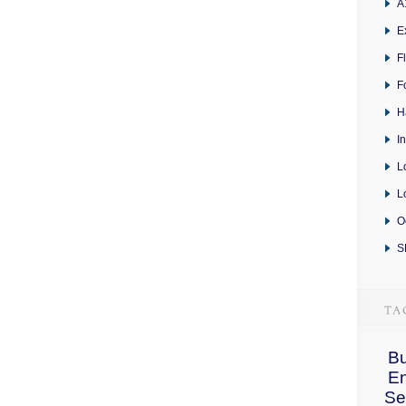
A
E
F
F
H
I
L
L
O
S
Bu
E
Se