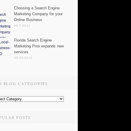
Choosing a Search Engine
Marketing Company for your
Online Business
09-7-2012
Florida Search Engine
Marketing Pros expands new
services
06-29-2012