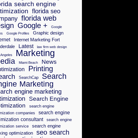
orida search engine
timization
florida seo
florida web
mpany
sign
Google +
Google
Graphic design
es
Google Profiles
ernet
Internet Marketing Fort
Latest
derdale
law firm web design
Marketing
 Angeles
edia
News
Miami Beach
Printing
timization
Search
earch
SearchCap
ngine Marketing
arch engine marketing
timization
Search Engine
timization
search engine
search engine
imization companies
imization consultant
search engine
search engine
mization service
seo search
king optimization