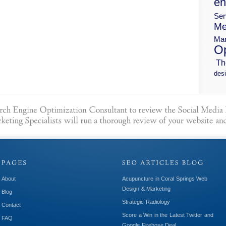
en
Ser
Me
Mar
Op
Th
desi
About
Acupuncture in Coral Springs Web
Design & Marketing
Blog
Strategic Radiology
Contact
Score a Win in the Latest Twitter and
FAQ
Google Firehose Deal