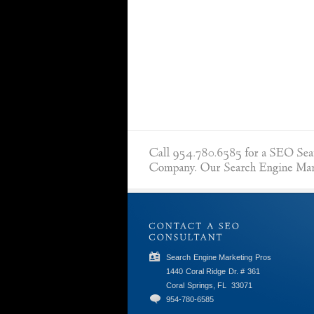
Search Engine Marketing Pros
1440 Coral Ridge Dr. # 361
Coral Springs, FL
33071
954-780-6585