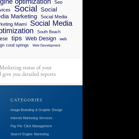
gine optimization
Seo
Social
Social
vices
dia Marketing
Social Media
Social Media
keting Miami
timization
South Beach
tips
Web Design
ese
web
gn coral springs
Web Development
Image Branding & Graphic Design
Internet Marketing Services
Pay Per Click Management
Search Engine Marketing