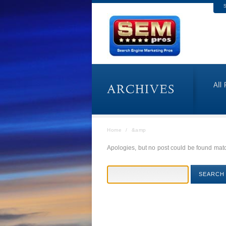
S
Home
/
&amp
Apologies, but no post could be found match