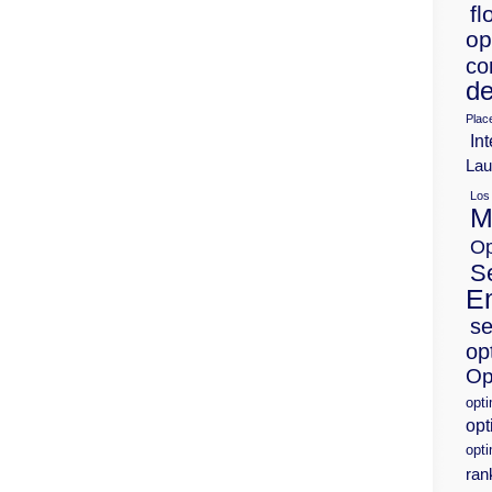
fl
op
co
de
Plac
Int
Lau
Los
M
Op
S
E
se
op
Op
opt
opt
opti
ran