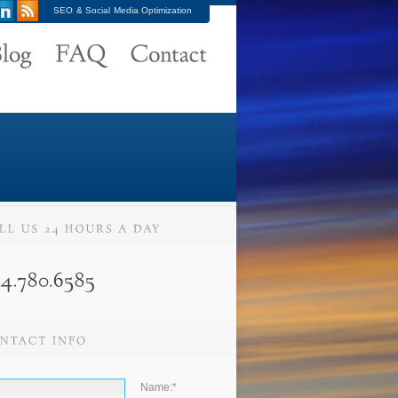
SEO & Social Media Optimization
Name:
*