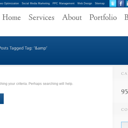
eo Optimization
Social Media Marketing
PPC Management
Web Design
Sitemap
ing your criteria. Perhaps searching will help.