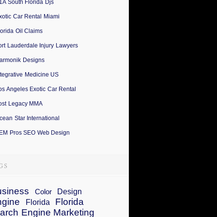
1A South Florida Djs
xotic Car Rental Miami
lorida Oil Claims
ort Lauderdale Injury Lawyers
armonik Designs
ntegrative Medicine US
os Angeles Exotic Car Rental
ost Legacy MMA
cean Star International
EM Pros SEO Web Design
siness
Design
Color
ngine
Florida
Florida
arch Engine Marketing