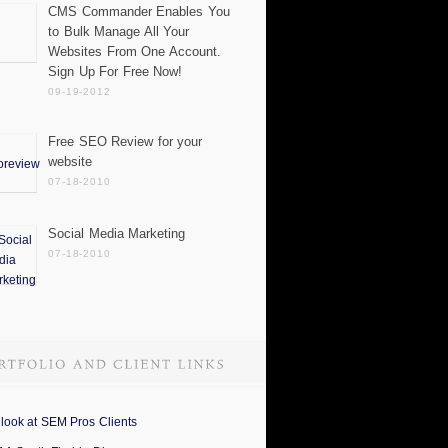
CMS Commander Enables You
to Bulk Manage All Your
Websites From One Account.
Sign Up For Free Now!
09-19-2012
Free SEO Review for your
website
07-18-2010
Social Media Marketing
07-18-2010
 look at SEM Pros Clients