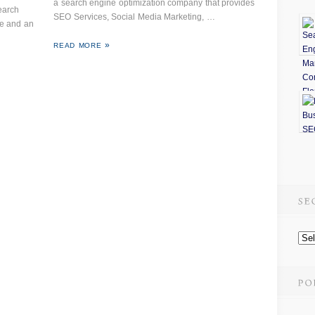
a search engine optimization company that provides
earch
SEO Services, Social Media Marketing, …
te and an
READ MORE