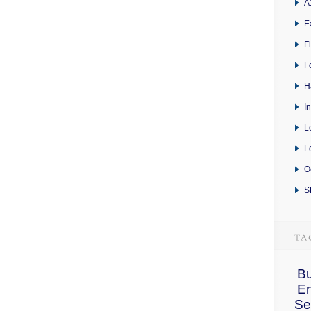
A
E
F
F
H
I
L
L
O
S
Bu
E
Se