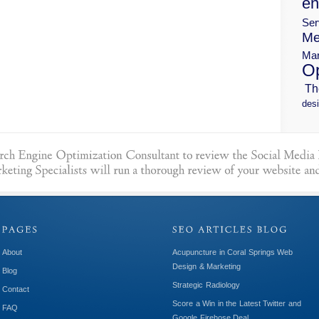
en
Ser
Me
Mar
Op
Th
desi
About
Acupuncture in Coral Springs Web
Design & Marketing
Blog
Strategic Radiology
Contact
Score a Win in the Latest Twitter and
FAQ
Google Firehose Deal