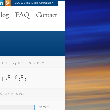
SEO & Social Media Optimization
Name:
*