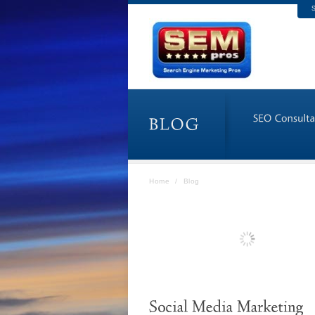
S
Home
/
Blog