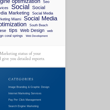
gine optimization
Seo
Social
Social
vices
dia Marketing
Social Media
Social Media
keting Miami
timization
South Beach
tips
Web Design
ese
web
gn coral springs
Web Development
Image Branding & Graphic Design
Internet Marketing Services
Pay Per Click Management
Search Engine Marketing