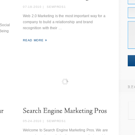
07-18-2010
|
SEMPROS1
Web 2.0 Marketing is the most important way for a
company to build a relationship and brand
Social
recognition with their …
 Being
READ MORE
05-24-2010
|
SEMPROS1
Welcome to Search Engine Marketing Pros. We are