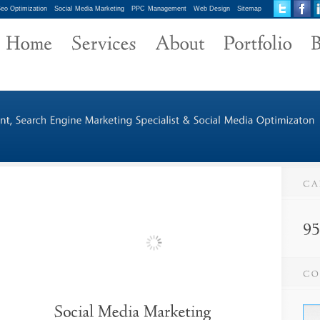
eo Optimization
Social Media Marketing
PPC Management
Web Design
Sitemap