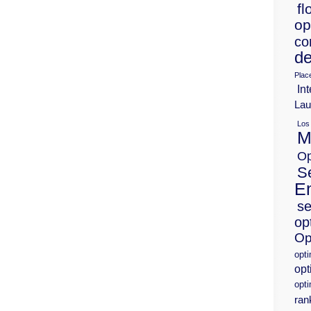
fl
op
co
de
Plac
Int
Lau
Los
M
Op
S
E
se
op
Op
opt
opt
opti
ran