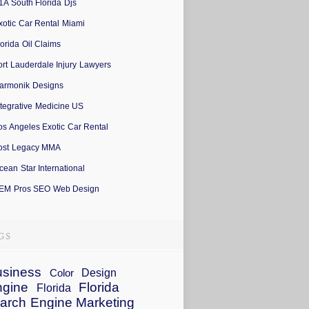
1A South Florida Djs
xotic Car Rental Miami
lorida Oil Claims
ort Lauderdale Injury Lawyers
armonik Designs
ntegrative Medicine US
os Angeles Exotic Car Rental
ost Legacy MMA
cean Star International
EM Pros SEO Web Design
siness
Design
Color
ngine
Florida
Florida
arch Engine Marketing