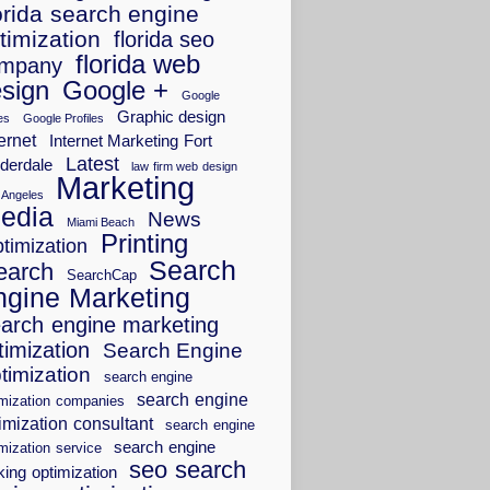
orida search engine
timization
florida seo
florida web
mpany
sign
Google +
Google
Graphic design
es
Google Profiles
ernet
Internet Marketing Fort
Latest
derdale
law firm web design
Marketing
 Angeles
edia
News
Miami Beach
Printing
timization
Search
earch
SearchCap
ngine Marketing
arch engine marketing
timization
Search Engine
timization
search engine
search engine
imization companies
imization consultant
search engine
search engine
mization service
seo search
king optimization