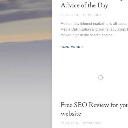
09-18-2010
|
SEMPROS1
Modern day internet marketing is all about 
Media Optimization and online reputation.
ranked high in the search engine …
READ MORE
07-18-2010
|
SEMPROS1