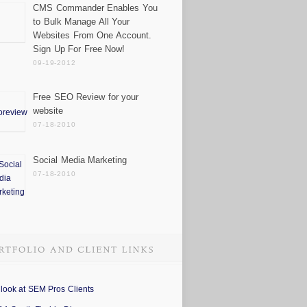
CMS Commander Enables You
to Bulk Manage All Your
Websites From One Account.
Sign Up For Free Now!
09-19-2012
Free SEO Review for your
website
07-18-2010
Social Media Marketing
07-18-2010
 look at SEM Pros Clients