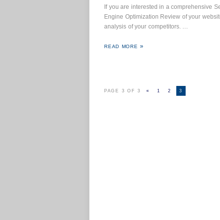
If you are interested in a comprehensive S
Engine Optimization Review of your websi
analysis of your competitors. …
READ MORE
PAGE 3 OF 3
«
1
2
3