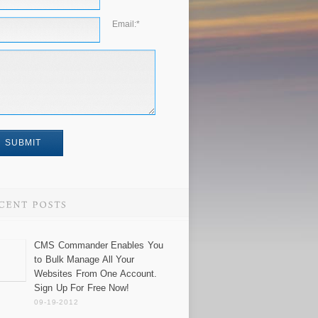
Email:
*
CMS Commander Enables You
to Bulk Manage All Your
Websites From One Account.
Sign Up For Free Now!
09-19-2012