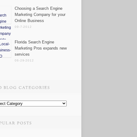
Choosing a Search Engine
Marketing Company for your
Online Business
09-7-2012
Florida Search Engine
Marketing Pros expands new
services
06-29-2012