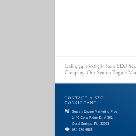
Search Engine Marketing Pros
1440 Coral Ridge Dr. # 361
Coral Springs, FL
33071
954-780-6585