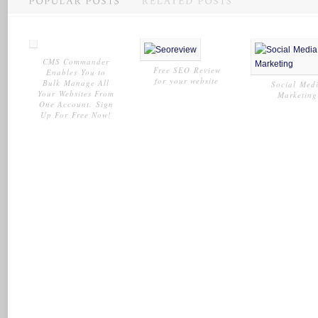
CMS Commander
Free SEO Review
Enables You to
for your website
Bulk Manage All
Social Med
Your Websites From
Marketing
One Account. Sign
Up For Free Now!