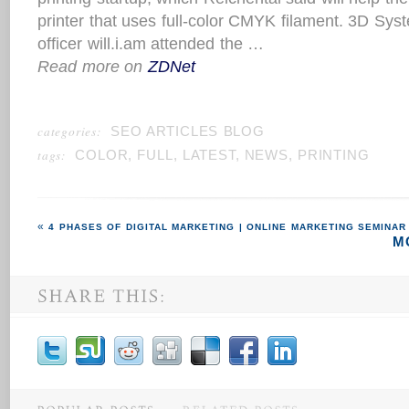
printer that uses full-color CMYK filament. 3D Syst
officer will.i.am attended the …
Read more on
ZDNet
categories:
SEO ARTICLES BLOG
tags:
COLOR
,
FULL
,
LATEST
,
NEWS
,
PRINTING
4 PHASES OF DIGITAL MARKETING | ONLINE MARKETING SEMINAR
M