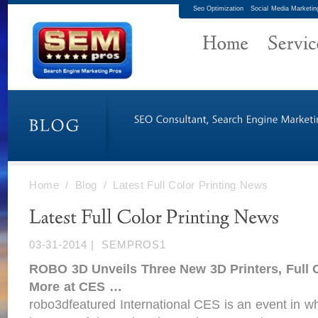
Seo Optimization
Social Media Marketin
Home
/
Blog
/
Latest Full Color Printing News
03-31-2014
|
SEMPROS1
ROBO 3D Unveils Three New 3D
Printers
,
Full 
More at CES
…
robo3dfeatured International CES is an event in wh