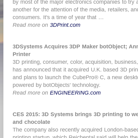
by most of the major electronics companies to try
another for the attention of the media, retailers, an
consumers. It's a time of year that …
Read more on
3DPrint.com
3DSystems Acquires 3DP Maker botObject; A
Printer
3D printing, consumer, color, acquisition, busine
has announced that it acquired U.K. based 3D pri
and plans to launch the CubePro® C, a new desktop
powered by botObjects' technology.
Read more on
ENGINEERING.com
CES 2015: 3D Systems brings 3D
printing
to we
and chocolate
The company also recently acquired London-based
printing startup, which Reichental said will help t