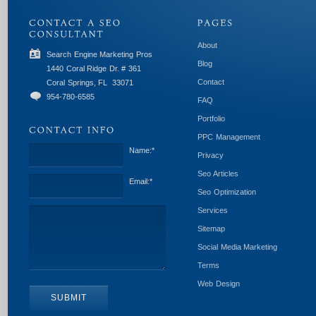
About
Search Engine Marketing Pros
Blog
1440 Coral Ridge Dr. # 361
Contact
Coral Springs, FL
33071
954-780-6585
FAQ
Portfolio
PPC Management
Name:
*
Privacy
Seo Articles
Email:
*
Seo Optimization
Services
Sitemap
Social Media Marketing
Terms
Web Design