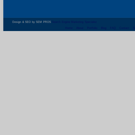
Design & SEO by SEM PROS
Search Engine Marketing Specialist
Home
About
Portfolio
Blog
FAQ
Contact
S