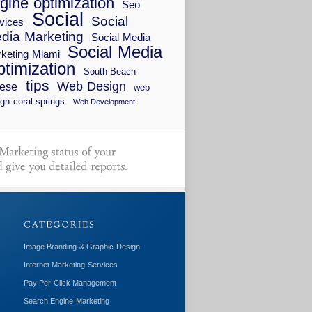
gine optimization
Seo
Social
Social
vices
dia Marketing
Social Media
Social Media
keting Miami
timization
South Beach
tips
Web Design
ese
web
gn coral springs
Web Development
Image Branding & Graphic Design
Internet Marketing Services
Pay Per Click Management
Search Engine Marketing