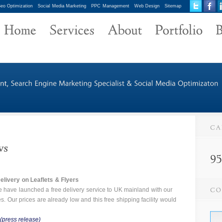
eo Optimization
Social Media Marketing
PPC Management
Web Design
Sitemap
livery on Leaflets &
Flyers
 have launched a free delivery service to UK mainland with our
ces. Our prices are already low and this free shipping facility would
(press release)