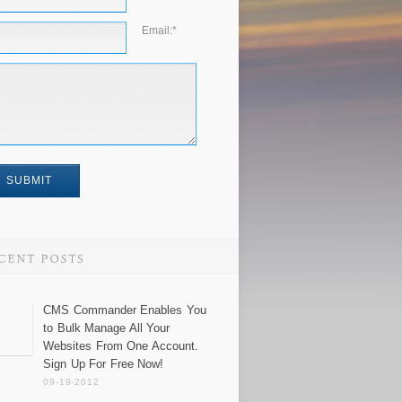
Email:
*
CMS Commander Enables You
to Bulk Manage All Your
Websites From One Account.
Sign Up For Free Now!
09-19-2012