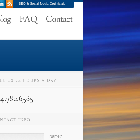
SEO & Social Media Optimization
Name:
*