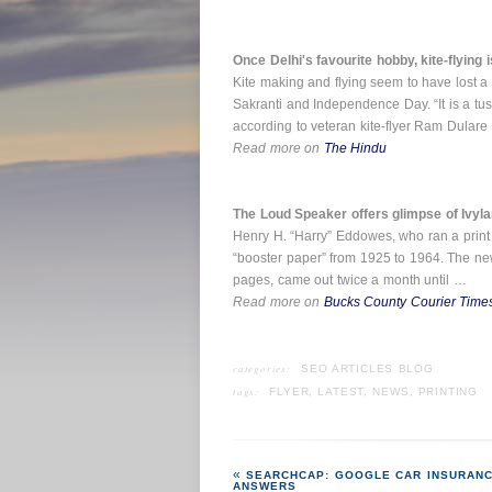
Once Delhi's favourite hobby, kite-flying
Kite making and flying seem to have lost a 
Sakranti and Independence Day. “It is a tus
according to veteran kite-flyer Ram Dulare
Read more on
The Hindu
The Loud Speaker offers glimpse of Ivyla
Henry H. “Harry” Eddowes, who ran a print 
“booster paper” from 1925 to 1964. The news
pages, came out twice a month until …
Read more on
Bucks County Courier Time
categories:
SEO ARTICLES BLOG
tags:
FLYER
,
LATEST
,
NEWS
,
PRINTING
SEARCHCAP: GOOGLE CAR INSURANC
ANSWERS