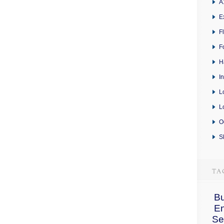
A
E
F
F
H
I
L
L
O
S
Bu
E
Se