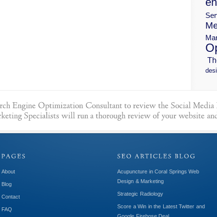
en
Ser
Me
Mar
Op
Th
desi
About
Acupuncture in Coral Springs Web
Design & Marketing
Blog
Strategic Radiology
Contact
Score a Win in the Latest Twitter and
FAQ
Google Firehose Deal