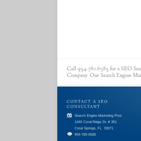
Search Engine Marketing Pros
1440 Coral Ridge Dr. # 361
Coral Springs, FL
33071
954-780-6585