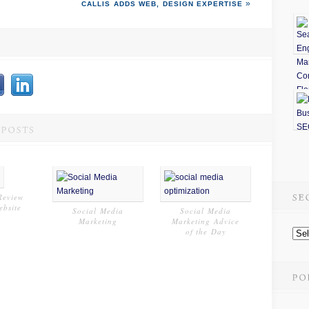
CALLIS ADDS
WEB
,
DESIGN
EXPERTISE
Review
ebsite
Social Media
Social Media
Marketing
Marketing Advice
of the Day