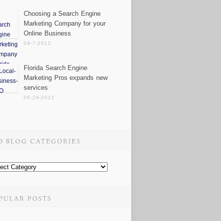
Choosing a Search Engine
Marketing Company for your
Online Business
09-7-2012
Florida Search Engine
Marketing Pros expands new
services
06-29-2012