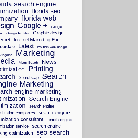
orida search engine
timization
florida seo
florida web
mpany
sign
Google +
Google
Graphic design
es
Google Profiles
ernet
Internet Marketing Fort
Latest
derdale
law firm web design
Marketing
 Angeles
edia
News
Miami Beach
Printing
timization
Search
earch
SearchCap
ngine Marketing
arch engine marketing
timization
Search Engine
timization
search engine
search engine
imization companies
imization consultant
search engine
search engine
mization service
seo search
king optimization