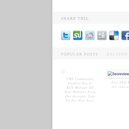
CMS Commander
Free SEO 
Enables You to
for your w
Bulk Manage All
Your Websites From
One Account. Sign
Up For Free Now!