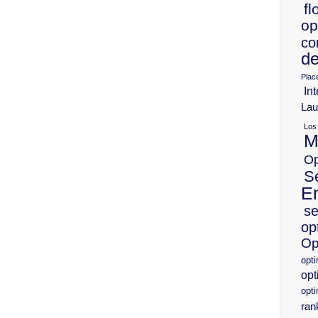
fl
op
co
de
Plac
Int
Lau
Los
M
Op
S
E
se
op
Op
opt
opt
opti
ran