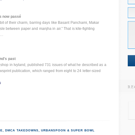
 is now passé
bit of their charm, barring days like Basant Panchami, Makar
sle between paper and manjha in air.” That is kite-fighting
 …
nd's past
shop in Ivyland, published 731 issues of what he described as a
print publication, which ranged from eight to 24 letter-sized
s
E, DMCA TAKEDOWNS, URBANSPOON & SUPER BOWL