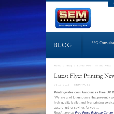
S
Home
/
Blog
/
Latest Flyer Printing News
01-13-2015
|
SEMPROS1
Printingwales.com Announces Free UK De
"We are glad to announce that presently we
high quality leaflet and flyer printing servi
assure further savings for you …
Read more on
Free Press Release Center 