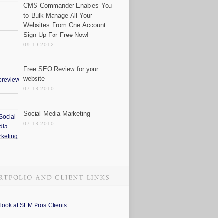
CMS Commander Enables You
to Bulk Manage All Your
Websites From One Account.
Sign Up For Free Now!
09-19-2012
Free SEO Review for your
website
07-18-2010
Social Media Marketing
07-18-2010
 look at SEM Pros Clients