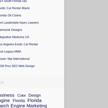
1A South Florida Djs
xotic Car Rental Miami
lorida Oil Claims
ort Lauderdale Injury Lawyers
armonik Designs
ntegrative Medicine US
os Angeles Exotic Car Rental
ost Legacy MMA
cean Star International
EM Pros SEO Web Design
siness
Design
Color
ngine
Florida
Florida
arch Engine Marketing