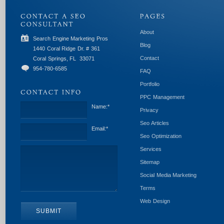
About
Search Engine Marketing Pros
Blog
1440 Coral Ridge Dr. # 361
Contact
Coral Springs, FL
33071
954-780-6585
FAQ
Portfolio
PPC Management
Name:
*
Privacy
Seo Articles
Email:
*
Seo Optimization
Services
Sitemap
Social Media Marketing
Terms
Web Design