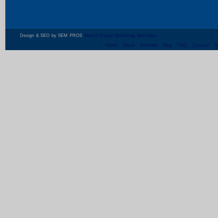
Design & SEO by SEM PROS
Search Engine Marketing Specialist
Home
About
Portfolio
Blog
FAQ
Contact
S