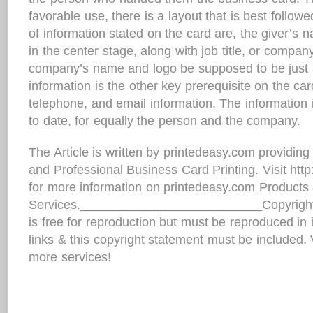
favorable use, there is a layout that is best follow
of information stated on the card are, the giver’s 
in the center stage, along with job title, or compan
company’s name and logo be supposed to be just 
information is the other key prerequisite on the ca
telephone, and email information. The information
to date, for equally the person and the company.
The Article is written by printedeasy.com providin
and Professional Business Card Printing. Visit htt
for more information on printedeasy.com Products
Services.__________________________Copyright i
is free for reproduction but must be reproduced in it
links & this copyright statement must be included. 
more services!