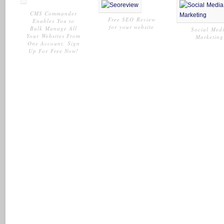
CMS Commander
Free SEO Review
Enables You to
for your website
Bulk Manage All
Social Med
Your Websites From
Marketing
One Account. Sign
Up For Free Now!