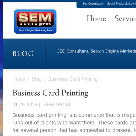
Seo Optimization
Social Media Marketin
Home
/
Blog
/
Business Card Printing
01-25-2015
|
SEMPROS1
Business card printing is a commerce that is responsi
runs out of clients who want them. These cards ar
for several person that has somewhat to present. N