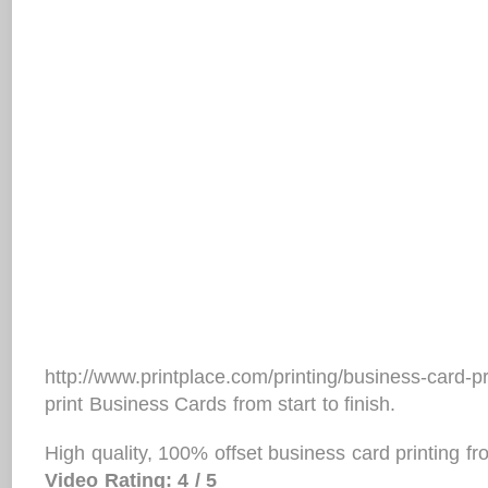
http://www.printplace.com/printing/business-card-
print Business Cards from start to finish.
High quality, 100% offset business card printing f
Video Rating: 4 / 5