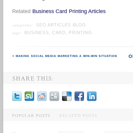
Related
Business Card Printing Articles
categories:
SEO ARTICLES BLOG
tags:
BUSINESS
,
CARD
,
PRINTING
O
MAKING SOCIAL MEDIA MARKETING A WIN-WIN SITUATION