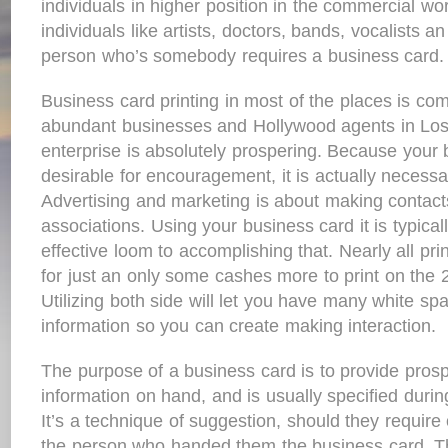
individuals in higher position in the commercial wor
individuals like artists, doctors, bands, vocalists a
person who’s somebody requires a business card.
Business card printing in most of the places is c
abundant businesses and Hollywood agents in Los A
enterprise is absolutely prospering. Because your b
desirable for encouragement, it is actually necessa
Advertising and marketing is about making contact
associations. Using your business card it is typical
effective loom to accomplishing that. Nearly all pr
for just an only some cashes more to print on the 2
Utilizing both side will let you have many white spa
information so you can create making interaction.
The purpose of a business card is to provide prosp
information on hand, and is usually specified during
It’s a technique of suggestion, should they require 
the person who handed them the business card. Th